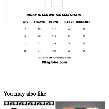
You may also like