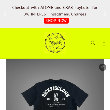
%
Checkout with ATOME and GRAB PayLater for
IN
FREE
0% INTEREST Instalment Charges
SHOP NOW