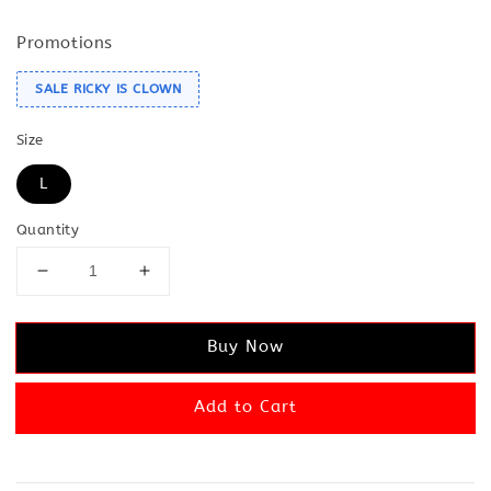
Promotions
SALE RICKY IS CLOWN
Size
L
Quantity
Buy Now
Add to Cart