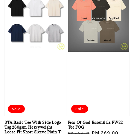
Sale
Sale
STA Basic Tee With Side Logo
Fear Of God Essentials FW22
Tag 260gsm Heavyweight
Tee FOG
Loose Fit Short Sleeve Plain T-
Regular
Sale
RM 269.00
RM 459.00