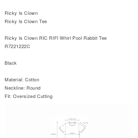
Ricky Is Clown
Ricky Is Clown Tee
Ricky Is Clown RIC RIFI Whirl Pool Rabbit Tee
R7221222C
Black
Material: Cotton
Neckline: Round
Fit: Oversized Cutting