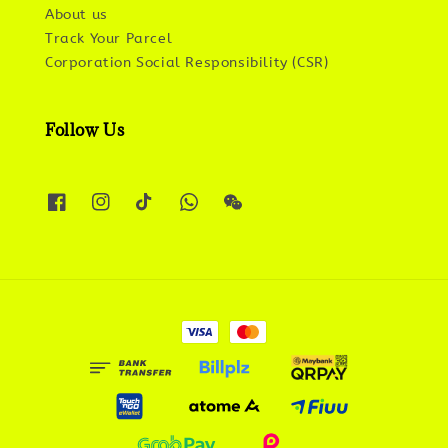
About us
Track Your Parcel
Corporation Social Responsibility (CSR)
Follow Us