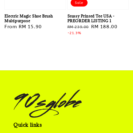
Sale
Stussy Printed Tee USA -
Electric Magic Shoe Brush
PREORDER LISTING 1
Multipurpose
Regular
Sale
RM 188.00
Regular
From
RM 15.90
RM 239.00
price
-21.3%
price
price
Quick links