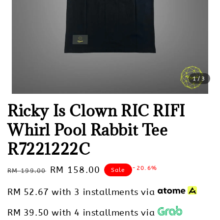
1
/3
Ricky Is Clown RIC RIFI
Whirl Pool Rabbit Tee
R7221222C
Regular
Sale
RM 158.00
-20.6%
Sale
RM 199.00
price
price
RM 52.67
with 3 installments via
RM 39.50
with 4 installments via