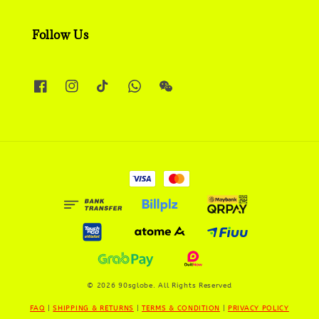
Follow Us
© 2026 90sglobe. All Rights Reserved
FAQ
|
SHIPPING & RETURNS
|
TERMS & CONDITION
|
PRIVACY POLICY