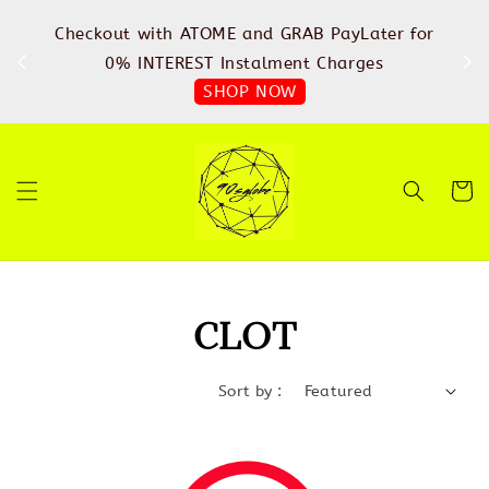
%
Checkout with ATOME and GRAB PayLater for
IN
FREE
0% INTEREST Instalment Charges
SHOP NOW
CLOT
Sort by :