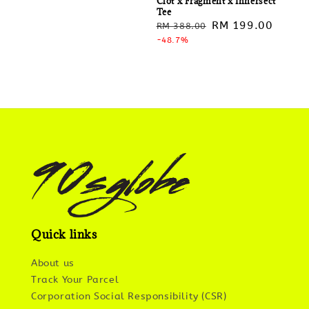
Clot x Fragment x Innersect
Tee
Regular
Sale
RM 199.00
RM 388.00
price
-48.7%
price
Quick links
About us
Track Your Parcel
Corporation Social Responsibility (CSR)