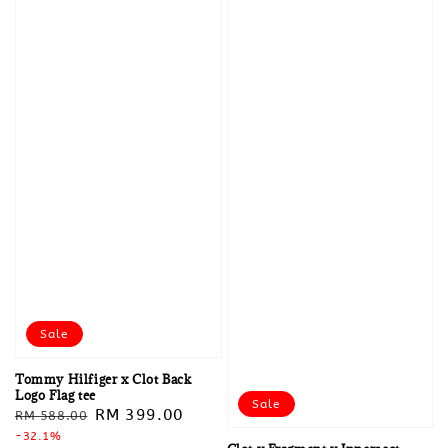
Sale
Tommy Hilfiger x Clot Back
Logo Flag tee
Sale
Regular
Sale
RM 399.00
RM 588.00
price
-32.1%
price