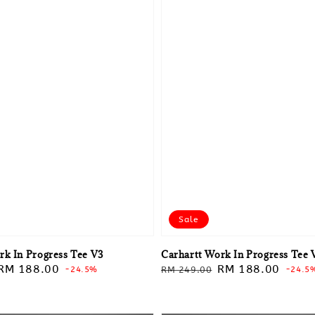
Sale
rk In Progress Tee V3
Carhartt Work In Progress Tee 
Sale
RM 188.00
Regular
Sale
RM 188.00
-24.5%
RM 249.00
-24.5
price
price
price