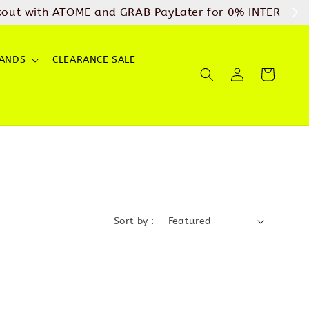
arges
SHOP NOW
ANDS
CLEARANCE SALE
Sort by :