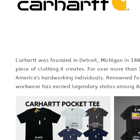
Carhartt was founded in Detroit, Michigan in 1
piece of clothing it creates. For over more tha
America's hardworking individuals. Renowned for 
workwear has earned legendary status among Am