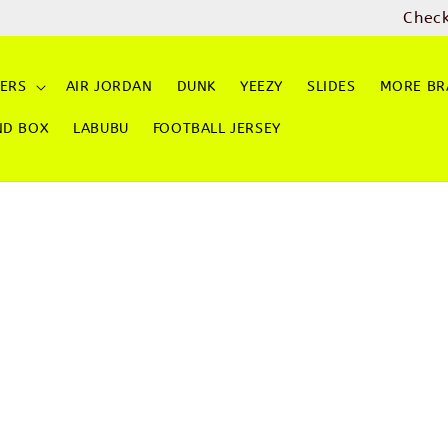
ME and GRAB PayLater for 0% INTEREST Instalment Ch
ERS
AIR JORDAN
DUNK
YEEZY
SLIDES
MORE BR
ND BOX
LABUBU
FOOTBALL JERSEY