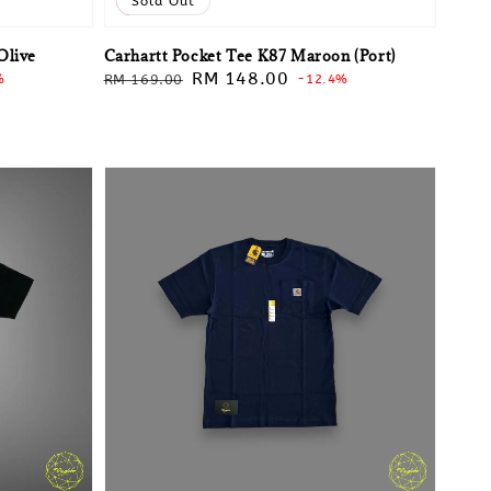
Sale
Sold Out
Olive
Carhartt Pocket Tee K87 Maroon (Port)
Regular
Sale
RM 148.00
%
RM 169.00
-12.4%
price
price