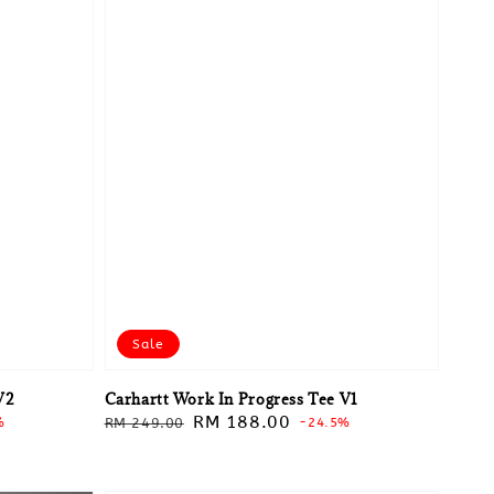
Sale
V2
Carhartt Work In Progress Tee V1
Regular
Sale
RM 188.00
%
RM 249.00
-24.5%
price
price