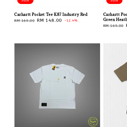
Sale
Sale
Carhartt Pocket Tee K87 Industry Red
Carhartt Po
Green Heat
Regular
Sale
RM 148.00
RM 169.00
-12.4%
Regular
RM 169.00
price
price
price