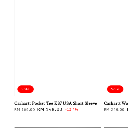
Sale
Sale
Carhartt Pocket Tee K87 USA Short Sleeve
Carhartt Wo
Regular
Sale
RM 148.00
Regular
RM 169.00
-12.4%
RM 249.00
price
price
price