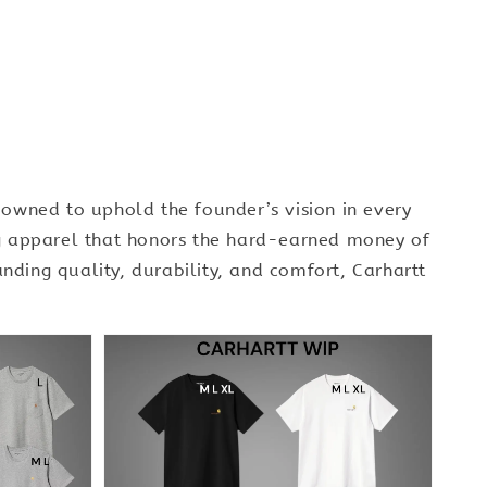
owned to uphold the founder’s vision in every
ing apparel that honors the hard-earned money of
nding quality, durability, and comfort, Carhartt