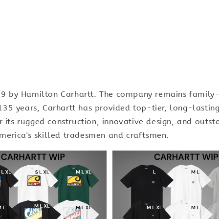
889 by Hamilton Carhartt. The company remains family-
n 135 years, Carhartt has provided top-tier, long-last
its rugged construction, innovative design, and outsta
erica's skilled tradesmen and craftsmen.