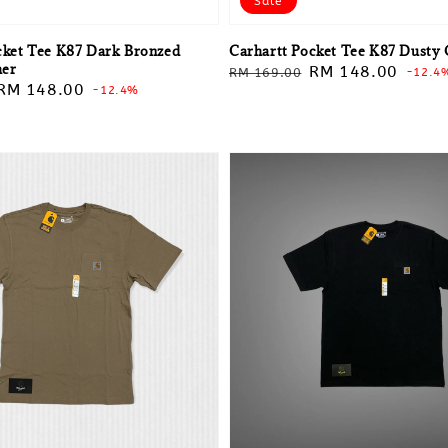
Sale
cket Tee K87 Dark Bronzed
Carhartt Pocket Tee K87 Dusty 
her
Regular
Sale
RM 148.00
RM 169.00
-12.4
Sale
RM 148.00
-12.4%
price
price
price