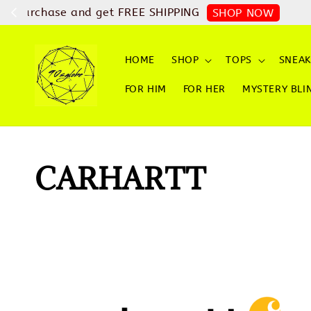
Checkout with ATO
HOME
SHOP
TOPS
SNEAK
FOR HIM
FOR HER
MYSTERY BLI
CARHARTT