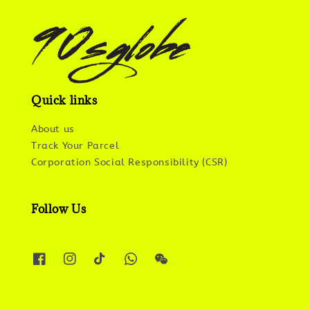
Quick links
About us
Track Your Parcel
Corporation Social Responsibility (CSR)
Follow Us