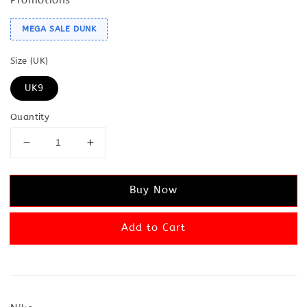
MEGA SALE DUNK
Size (UK)
UK9
Quantity
Buy Now
Add to Cart