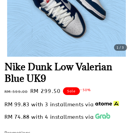
1
/3
Nike Dunk Low Valerian
Blue UK9
Regular
Sale
RM 299.50
-50%
Sale
RM 599.00
price
price
RM 99.83
with 3 installments via
RM 74.88
with 4 installments via
Promotions