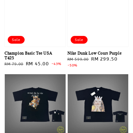
Sale
Sale
Champion Basic Tee USA
Nike Dunk Low Court Purple
T425
Regular
Sale
RM 299.50
RM 599.00
Regular
Sale
RM 45.00
RM 79.00
-43%
price
-50%
price
price
price