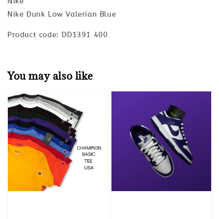
Nike
Nike Dunk Low Valerian Blue
Product code: DD1391 400
You may also like