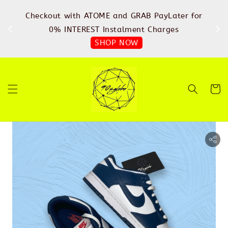
%
Checkout with ATOME and GRAB PayLater for
IN
FREE
0% INTEREST Instalment Charges
SHOP NOW