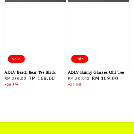
Sale
Sale
ADLV Beach Bear Tee Black
ADLV Bunny Glasses Girl Tee
Regular
Sale
RM 169.00
Regular
Sale
RM 169.00
RM 239.00
RM 239.00
price
-29.3%
price
price
-29.3%
price