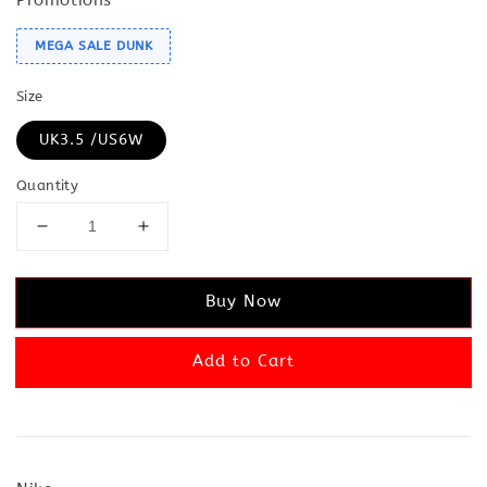
MEGA SALE DUNK
Size
UK3.5 /US6W
Quantity
Buy Now
Add to Cart