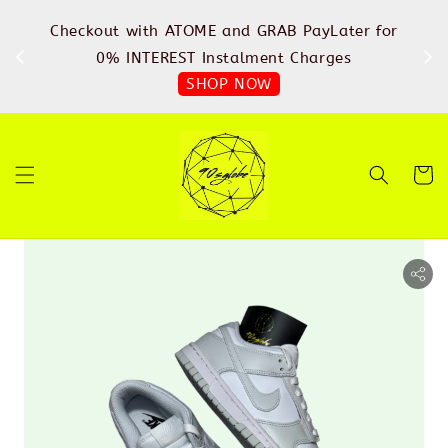
%
Checkout with ATOME and GRAB PayLater for
IN
FREE
0% INTEREST Instalment Charges
SHOP NOW