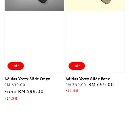
Sale
Sale
Adidas Yeezy Slide Onyx
Adidas Yeezy Slide Bone
Regular
Sale
Regular
Sale
RM 699.00
RM 699.00
RM 799.00
price
From
RM 599.00
price
price
-12.5%
price
-14.3%