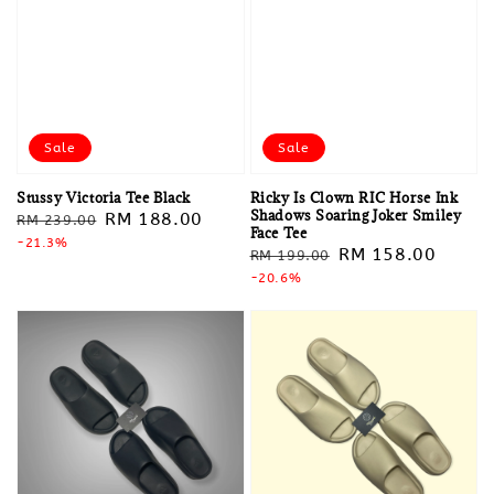
Sale
Sale
Stussy Victoria Tee Black
Ricky Is Clown RIC Horse Ink
Shadows Soaring Joker Smiley
Regular
Sale
RM 188.00
RM 239.00
Face Tee
price
-21.3%
price
Regular
Sale
RM 158.00
RM 199.00
price
-20.6%
price