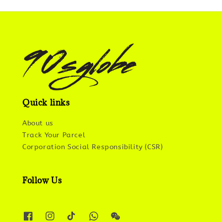
Quick links
About us
Track Your Parcel
Corporation Social Responsibility (CSR)
Follow Us