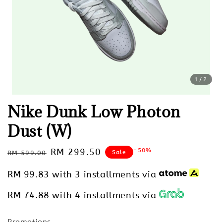
1
/2
Nike Dunk Low Photon
Dust (W)
Regular
Sale
RM 299.50
-50%
Sale
RM 599.00
price
price
RM 99.83
with 3 installments via
RM 74.88
with 4 installments via
Promotions