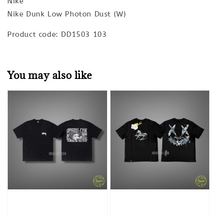
Nike
Nike Dunk Low Photon Dust (W)
Product code: DD1503 103
You may also like