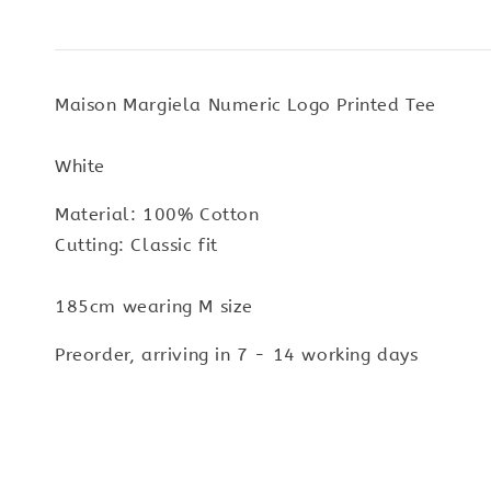
Maison Margiela Numeric Logo Printed Tee
White
Material: 100% Cotton
Cutting: Classic fit
185cm wearing M size
Preorder, arriving in 7 - 14 working days