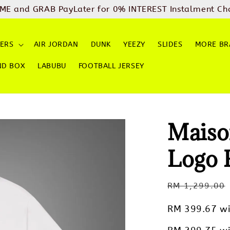
ME and GRAB PayLater for 0% INTEREST Instalment Ch
ERS
AIR JORDAN
DUNK
YEEZY
SLIDES
MORE BR
ND BOX
LABUBU
FOOTBALL JERSEY
Maiso
Logo 
Regular
RM 1,299.00
price
RM 399.67
wi