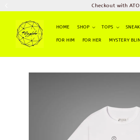
Checkout with ATO
HOME
SHOP
TOPS
SNEAK
FOR HIM
FOR HER
MYSTERY BLI