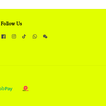
Follow Us