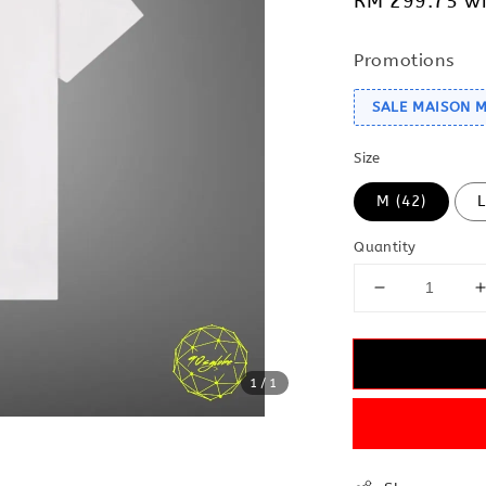
RM 299.75
wi
Promotions
SALE MAISON 
Size
M (42)
L
Quantity
1
/1