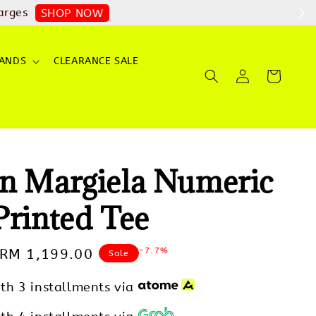
arges
SHOP NOW
ANDS
CLEARANCE SALE
n Margiela Numeric
Printed Tee
-7.7%
Sale
RM 1,199.00
Sale
price
th 3 installments via