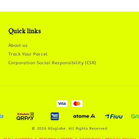
Quick links
About us
Track Your Parcel
Corporation Social Responsibility (CSR)
© 2026 90sglobe. All Rights Reserved