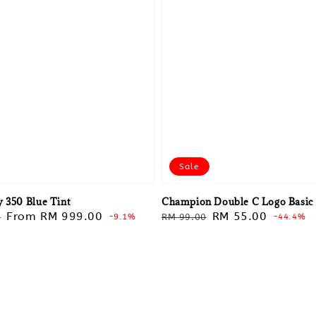
Sale
y 350 Blue Tint
Champion Double C Logo Basic
Sale
From
RM 999.00
Regular
Sale
RM 55.00
0
-9.1%
RM 99.00
-44.4%
price
price
price