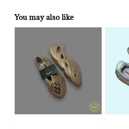
You may also like