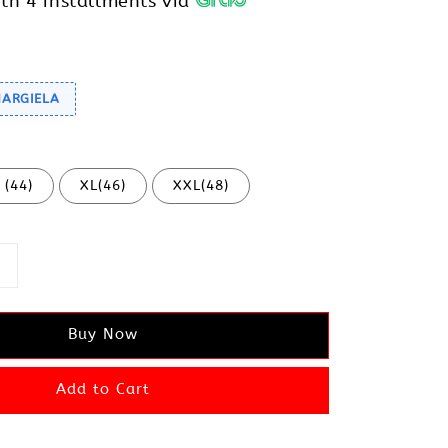
th 4 installments via
MARGIELA
 (44)
XL(46)
XXL(48)
Buy Now
Add to Cart