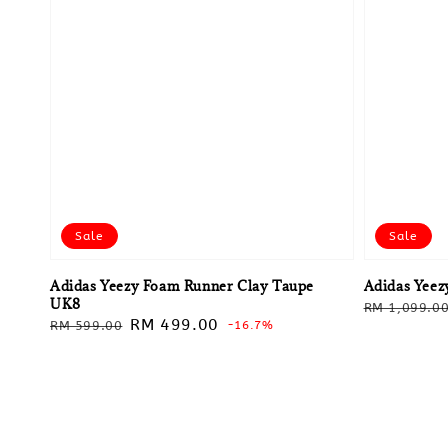
Sale
Sale
Adidas Yeezy Foam Runner Clay Taupe
Adidas Yeez
UK8
Regular
RM 1,099.0
Regular
Sale
RM 499.00
RM 599.00
-16.7%
price
price
price