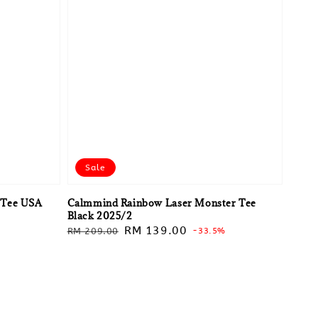
Sale
 Tee USA
Calmmind Rainbow Laser Monster Tee
Black 2025/2
Regular
Sale
RM 139.00
RM 209.00
-33.5%
price
price