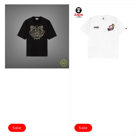
Sale
Sale