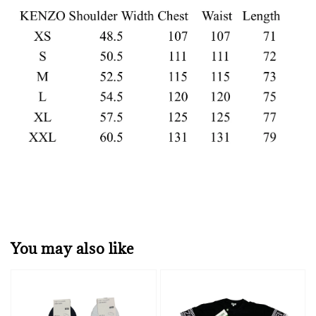
You may also like