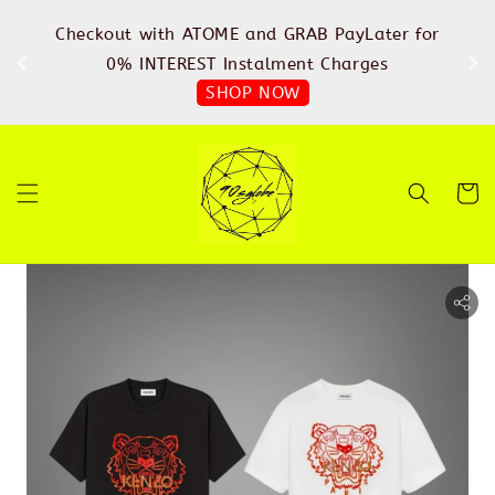
%
Checkout with ATOME and GRAB PayLater for
IN
FREE
0% INTEREST Instalment Charges
SHOP NOW