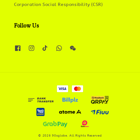
Corporation Social Responsibility (CSR)
Follow Us
© 2026 90sglobe. All Rights Reserved