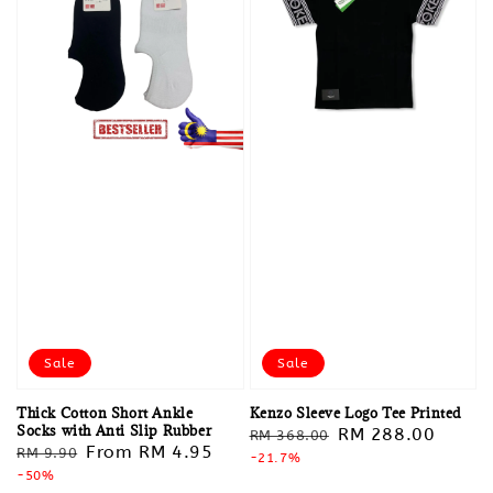
Sale
Sale
Thick Cotton Short Ankle
Kenzo Sleeve Logo Tee Printed
Socks with Anti Slip Rubber
Regular
Sale
RM 288.00
RM 368.00
Regular
Sale
From
RM 4.95
RM 9.90
price
-21.7%
price
price
-50%
price