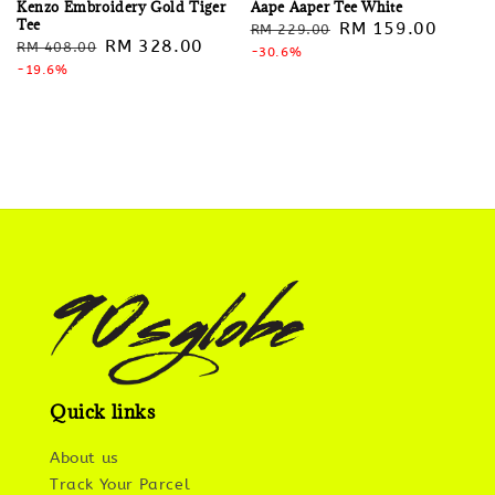
Kenzo Embroidery Gold Tiger
Aape Aaper Tee White
Tee
Regular
Sale
RM 159.00
RM 229.00
Regular
Sale
RM 328.00
RM 408.00
price
-30.6%
price
price
-19.6%
price
Quick links
About us
Track Your Parcel