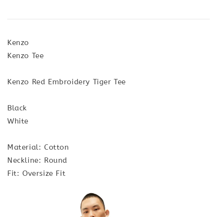
Kenzo
Kenzo Tee
Kenzo Red Embroidery Tiger Tee
Black
White
Material: Cotton
Neckline: Round
Fit: Oversize Fit