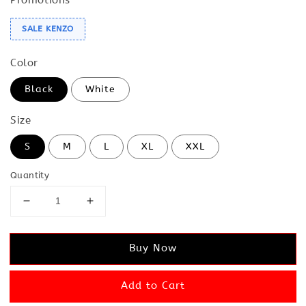
SALE KENZO
Color
Black
White
Size
S
M
L
XL
XXL
Quantity
Buy Now
Add to Cart