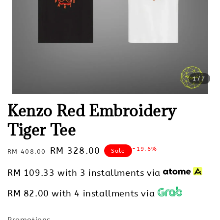
1
/7
Kenzo Red Embroidery
Tiger Tee
Regular
Sale
RM 328.00
-19.6%
Sale
RM 408.00
price
price
RM 109.33
with 3 installments via
RM 82.00
with 4 installments via
Promotions