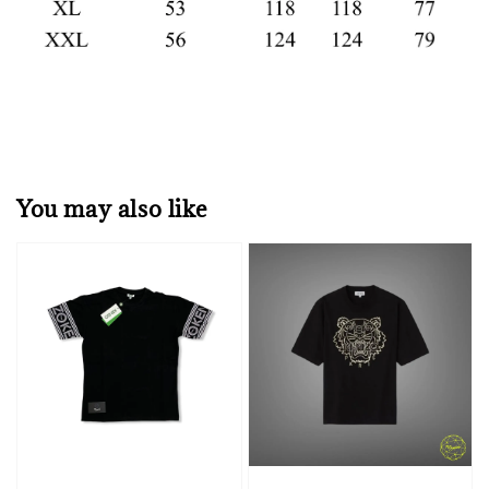
You may also like