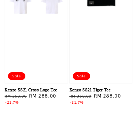
Sale
Sale
Kenzo SS21 Cross Logo Tee
Kenzo SS21 Tiger Tee
Regular
Sale
RM 288.00
Regular
Sale
RM 288.00
RM 368.00
RM 368.00
price
-21.7%
price
price
-21.7%
price