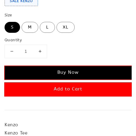
SALE KENZO
Size
S
M
L
XL
Quantity
Buy Now
Add to Cart
Kenzo
Kenzo Tee