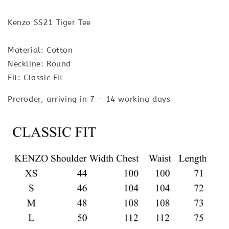
Kenzo SS21 Tiger Tee
Material: Cotton
Neckline: Round
Fit: Classic Fit
Preroder, arriving in 7 - 14 working days