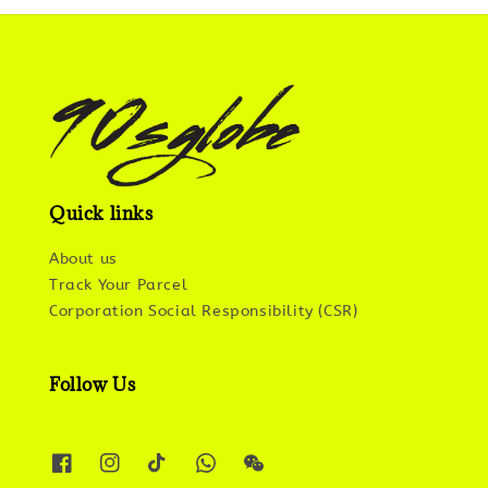
Quick links
About us
Track Your Parcel
Corporation Social Responsibility (CSR)
Follow Us