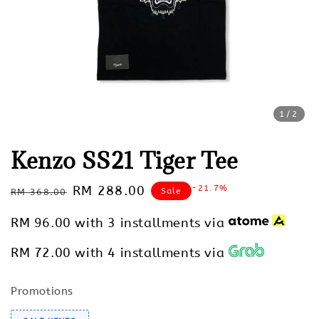
1
/2
Kenzo SS21 Tiger Tee
Regular
Sale
RM 288.00
-21.7%
Sale
RM 368.00
price
price
RM 96.00
with 3 installments via
RM 72.00
with 4 installments via
Promotions