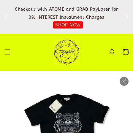
%
Checkout with ATOME and GRAB PayLater for
IN
FREE
0% INTEREST Instalment Charges
SHOP NOW