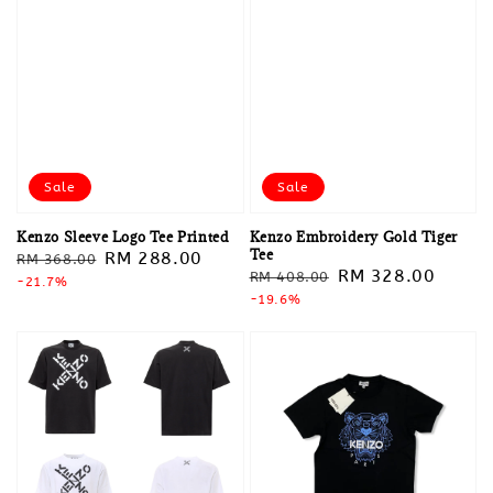
Sale
Sale
Kenzo Sleeve Logo Tee Printed
Kenzo Embroidery Gold Tiger
Tee
Regular
Sale
RM 288.00
RM 368.00
Regular
Sale
RM 328.00
RM 408.00
price
-21.7%
price
price
-19.6%
price