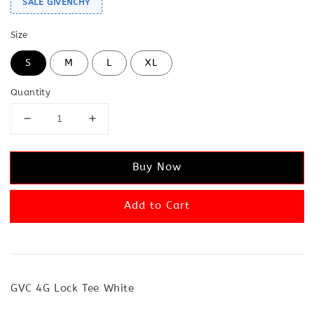
SALE GIVENCHY
Size
S
M
L
XL
Quantity
Buy Now
Add to Cart
GVC 4G Lock Tee White