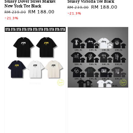
Stussy Dover Street Market
Stussy Victoria Tee Black
New York Tee Black
Regular
Sale
RM 188.00
RM 239.00
Regular
Sale
RM 188.00
RM 239.00
price
-21.3%
price
price
-21.3%
price