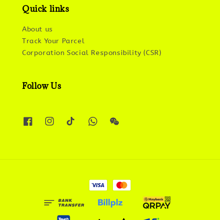
Quick links
About us
Track Your Parcel
Corporation Social Responsibility (CSR)
Follow Us