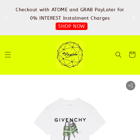
%
Checkout with ATOME and GRAB PayLater for
IN
FREE
0% INTEREST Instalment Charges
SHOP NOW