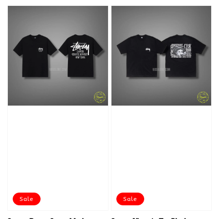
Sale
Sale