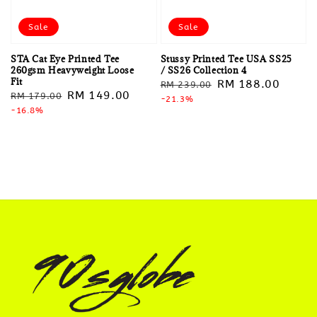
Sale
Sale
STA Cat Eye Printed Tee
Stussy Printed Tee USA SS25
260gsm Heavyweight Loose
/ SS26 Collection 4
Fit
Regular
Sale
RM 188.00
RM 239.00
Regular
Sale
RM 149.00
RM 179.00
price
-21.3%
price
price
-16.8%
price