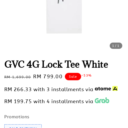
1
/1
GVC 4G Lock Tee White
Regular
Sale
RM 799.00
-53%
Sale
RM 1,699.00
price
price
RM 266.33
with 3 installments via
RM 199.75
with 4 installments via
Promotions