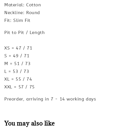
Material: Cotton
Neckline: Round
Fit: Slim Fit
Pit to Pit / Length
XS = 47 / 71
S = 49 / 71
M = 51 / 73
L = 53 / 73
XL = 55 / 74
XXL = 57 / 75
Preorder, arriving in 7 - 14 working days
You may also like