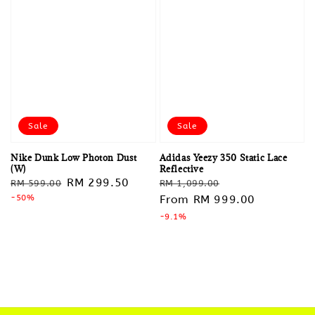
Sale
Sale
Nike Dunk Low Photon Dust
Adidas Yeezy 350 Static Lace
(W)
Reflective
Regular
Sale
RM 299.50
Regular
Sale
RM 599.00
RM 1,099.00
price
-50%
price
price
From
RM 999.00
price
-9.1%