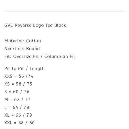
GVC Reverse Logo Tee Black
Material: Cotton
Neckline: Round
Fit: Oversize Fit / Columbian Fit
Pit to Pit / Length
XXS = 56 /74
XS = 58 / 75
S = 60 / 76
M = 62 / 77
L = 64 / 78
XL = 66 / 79
XXL = 68 / 80