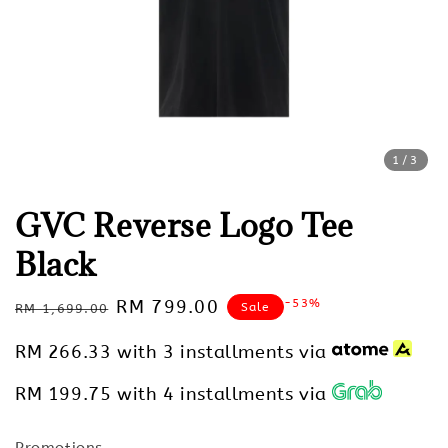
1
/3
GVC Reverse Logo Tee
Black
Regular
Sale
RM 799.00
-53%
Sale
RM 1,699.00
price
price
RM 266.33
with 3 installments via
RM 199.75
with 4 installments via
Promotions