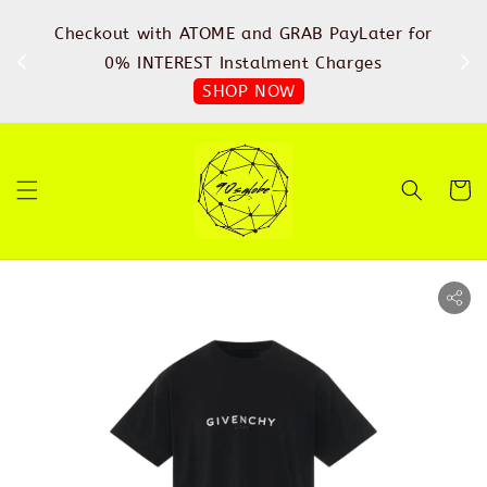
%
Checkout with ATOME and GRAB PayLater for
IN
FREE
0% INTEREST Instalment Charges
SHOP NOW