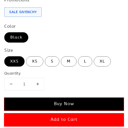
SALE GIVENCHY
Color
Black
Size
XXS
XS
S
M
L
XL
Quantity
Buy Now
Add to Cart