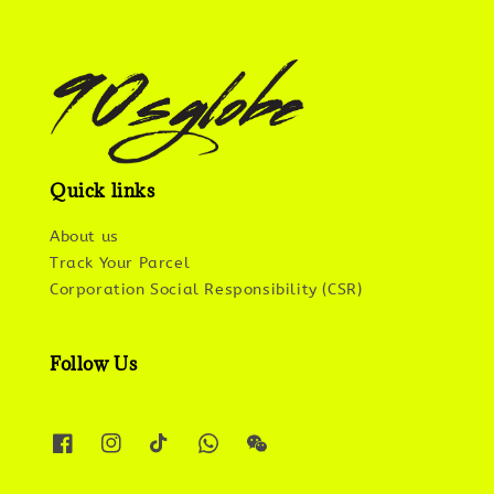
Quick links
About us
Track Your Parcel
Corporation Social Responsibility (CSR)
Follow Us