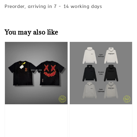
Preorder, arriving in 7 - 14 working days
You may also like