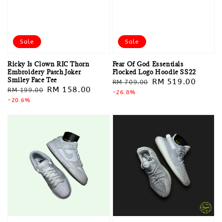
Sale
Sale
Ricky Is Clown RIC Thorn
Fear Of God Essentials
Embroidery Patch Joker
Flocked Logo Hoodie SS22
Smiley Face Tee
Regular
Sale
RM 519.00
RM 709.00
Regular
Sale
RM 158.00
RM 199.00
price
-26.8%
price
price
-20.6%
price