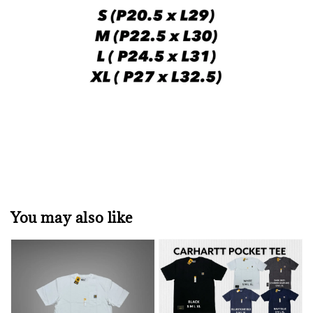
You may also like