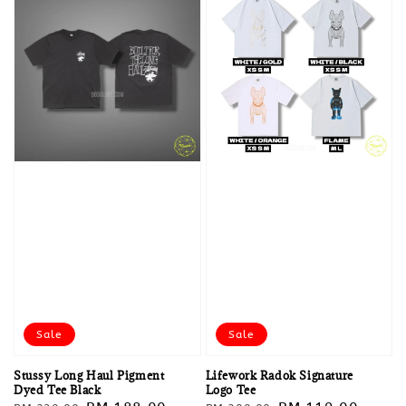
Sale
Sale
Stussy Long Haul Pigment
Lifework Radok Signature
Dyed Tee Black
Logo Tee