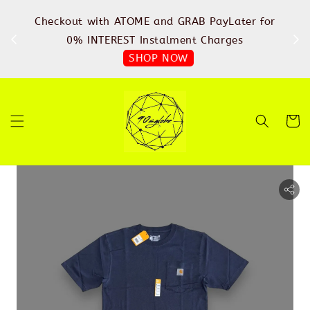
%
Checkout with ATOME and GRAB PayLater for
IN
FREE
0% INTEREST Instalment Charges
SHOP NOW