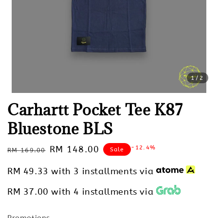
1
/2
Carhartt Pocket Tee K87
Bluestone BLS
Regular
Sale
RM 148.00
-12.4%
Sale
RM 169.00
price
price
RM 49.33
with 3 installments via
RM 37.00
with 4 installments via
Promotions