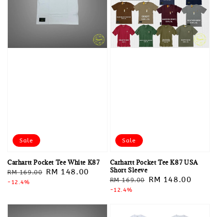
Sale
Sale
Carhartt Pocket Tee White K87
Carhartt Pocket Tee K87 USA
Short Sleeve
Regular
Sale
RM 148.00
RM 169.00
Regular
Sale
RM 148.00
RM 169.00
price
-12.4%
price
price
-12.4%
price