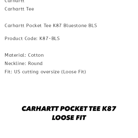
Carhartt
Carhartt Tee
Carhartt Pocket Tee K87 Bluestone BLS
Product Code: K87-BLS
Material: Cotton
Neckline: Round
Fit: US cutting oversize (Loose Fit)