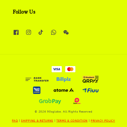
Follow Us
© 2026 90sglobe. All Rights Reserved
FAQ
|
SHIPPING & RETURNS
|
TERMS & CONDITION
|
PRIVACY POLICY