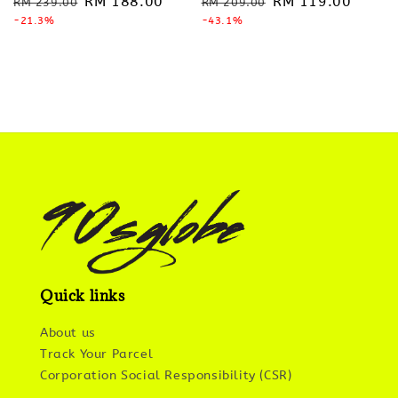
Regular
Sale
RM 188.00
Regular
Sale
RM 119.00
RM 239.00
RM 209.00
price
-21.3%
price
price
-43.1%
price
Quick links
About us
Track Your Parcel
Corporation Social Responsibility (CSR)