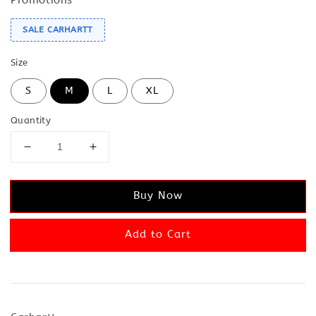
SALE CARHARTT
Size
S
M
L
XL
Quantity
Buy Now
Add to Cart