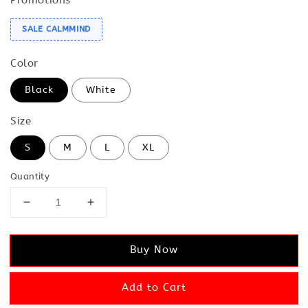
SALE CALMMIND
Color
Black
White
Size
S
M
L
XL
Quantity
Buy Now
Add to Cart