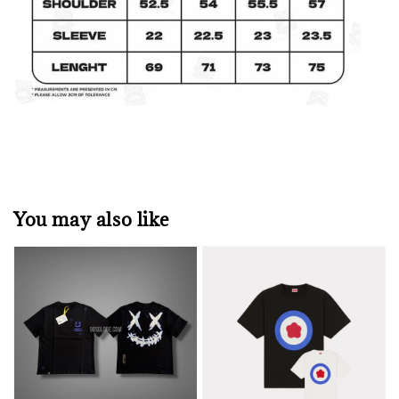
You may also like