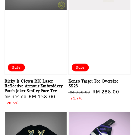
Sale
Sale
Ricky Is Clown RIC Laser
Kenzo Target Tee Oversize
Reflective Armour Embroidery
SS23
Patch Joker Smiley Face Tee
Regular
Sale
RM 288.00
RM 368.00
Regular
Sale
RM 158.00
RM 199.00
price
-21.7%
price
price
-20.6%
price