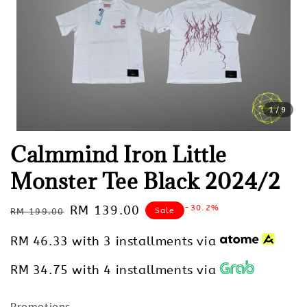
1
/9
Calmmind Iron Little
Monster Tee Black 2024/2
Regular
Sale
RM 139.00
-30.2%
Sale
RM 199.00
price
price
RM 46.33
with 3 installments via
RM 34.75
with 4 installments via
Promotions