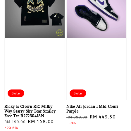
Sale
Sale
Ricky Is Clown RIC Milky
Nike Air Jordan 1 Mid Court
Way Starry Sky Tear Smiley
Purple
Face Tee R27230418N
Regular
Sale
RM 449.50
RM 899.00
Regular
Sale
RM 158.00
RM 199.00
price
-50%
price
price
-20.6%
price