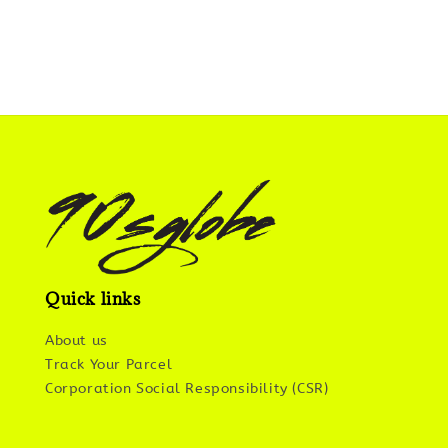
Quick links
About us
Track Your Parcel
Corporation Social Responsibility (CSR)