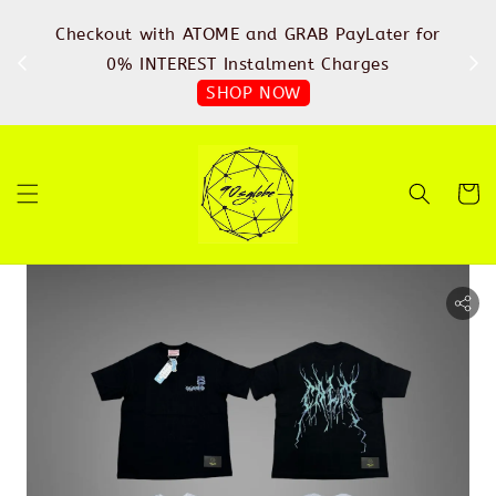
%
Checkout with ATOME and GRAB PayLater for
IN
FREE
0% INTEREST Instalment Charges
SHOP NOW