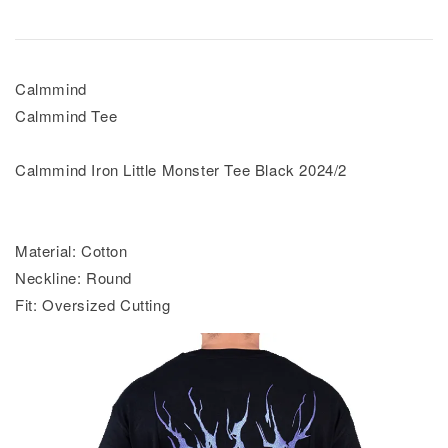
Calmmind
Calmmind Tee
Calmmind Iron Little Monster Tee Black 2024/2
Material: Cotton
Neckline: Round
Fit: Oversized Cutting