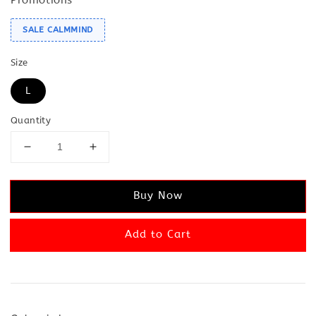
SALE CALMMIND
Size
L
Quantity
Buy Now
Add to Cart