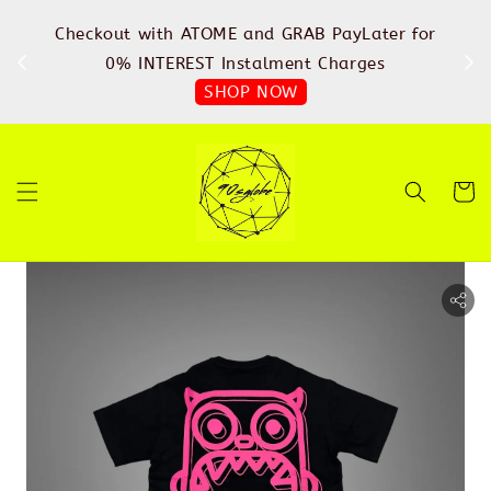
%
Checkout with ATOME and GRAB PayLater for
IN
FREE
0% INTEREST Instalment Charges
SHOP NOW