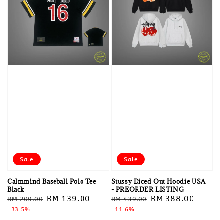
Sale
Sale
Calmmind Baseball Polo Tee
Stussy Diced Out Hoodie USA
Black
- PREORDER LISTING
Regular
Sale
RM 139.00
Regular
Sale
RM 388.00
RM 209.00
RM 439.00
price
-33.5%
price
price
-11.6%
price