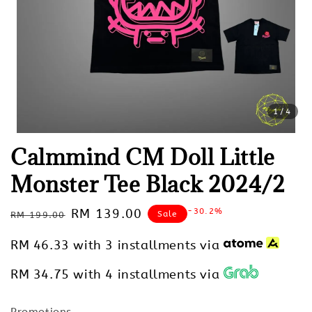
1
/4
Calmmind CM Doll Little
Monster Tee Black 2024/2
Regular
Sale
RM 139.00
-30.2%
Sale
RM 199.00
price
price
RM 46.33
with 3 installments via
RM 34.75
with 4 installments via
Promotions