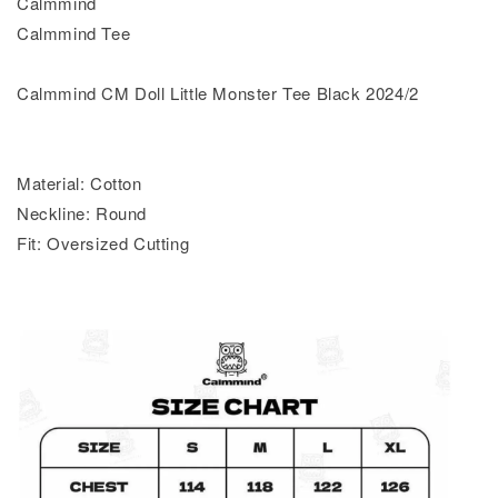
Calmmind
Calmmind Tee
Calmmind CM Doll Little Monster Tee Black 2024/2
Material: Cotton
Neckline: Round
Fit: Oversized Cutting