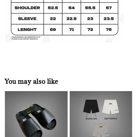
You may also like