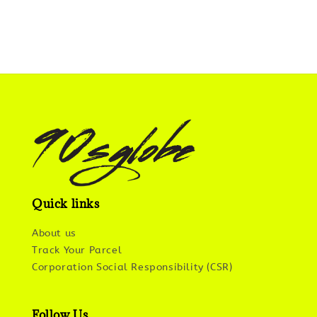
Quick links
About us
Track Your Parcel
Corporation Social Responsibility (CSR)
Follow Us