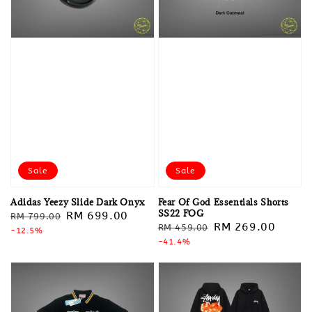
Sale
Sale
Adidas Yeezy Slide Dark Onyx
Fear Of God Essentials Shorts
SS22 FOG
Regular
Sale
RM 699.00
RM 799.00
Regular
Sale
RM 269.00
RM 459.00
price
-12.5%
price
price
-41.4%
price