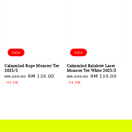
Sale
Sale
Calmmind Rope Monster Tee
Calmmind Rainbow Laser
2025/2
Monster Tee White 2025/2
Regular
Sale
RM 139.00
Regular
Sale
RM 139.00
RM 209.00
RM 209.00
price
-33.5%
price
price
-33.5%
price