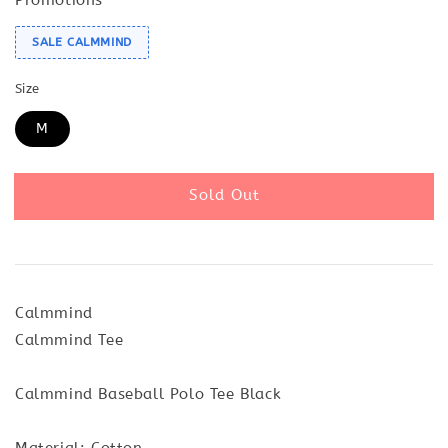
SALE CALMMIND
Size
M
Sold Out
Calmmind
Calmmind Tee
Calmmind Baseball Polo Tee Black
Material: Cotton