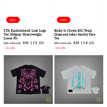
Sale
Sale
STA Embroidered Leaf Logo
Ricky Is Clown RIC Pearl
Tee 260gsm Heavyweight
Diamond Joker Smiley Face
Loose Fit
Tee
Regular
Sale
RM 179.00
Regular
Sale
RM 158.00
RM 209.00
RM 199.00
price
-14.4%
price
price
-20.6%
price