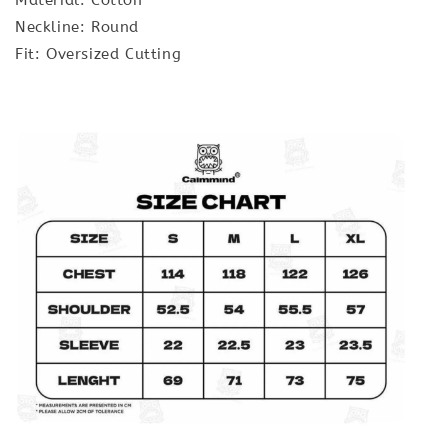
Neckline: Round
Fit: Oversized Cutting