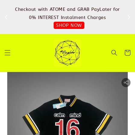
%
Checkout with ATOME and GRAB PayLater for
IN
FREE
0% INTEREST Instalment Charges
SHOP NOW