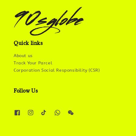
Quick links
About us
Track Your Parcel
Corporation Social Responsibility (CSR)
Follow Us