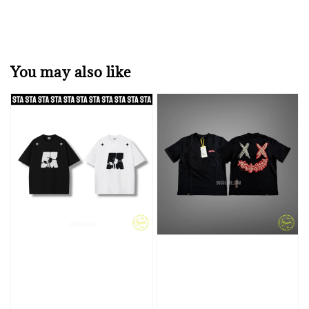
You may also like