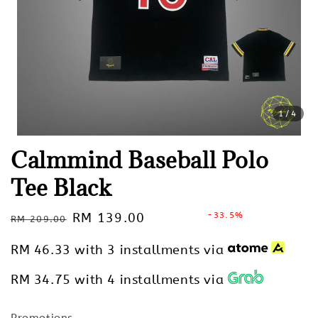
1
/4
Calmmind Baseball Polo
Tee Black
Regular
Sale
RM 139.00
-33.5%
RM 209.00
Sold Out
price
price
RM 46.33
with 3 installments via
RM 34.75
with 4 installments via
Promotions