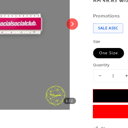
RM 48.83
wit
Promotions
SALE ASSC
Size
One Size
Quantity
1
/2