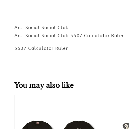
Anti Social Social Club
Anti Social Social Club 5507 Calculator Ruler
5507 Calculator Ruler
You may also like