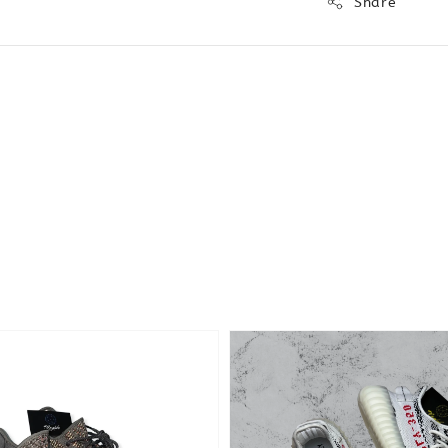
Share