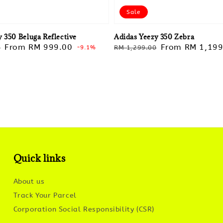
Sale
 350 Beluga Reflective
Adidas Yeezy 350 Zebra
Sale
From
RM 999.00
Regular
Sale
From
RM 1,199
0
-9.1%
RM 1,299.00
price
price
price
Quick links
About us
Track Your Parcel
Corporation Social Responsibility (CSR)