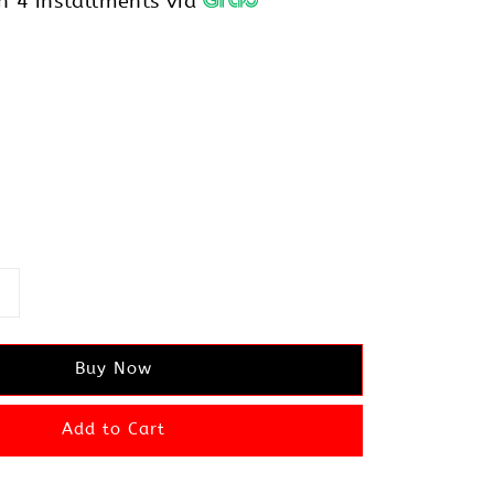
h 4 installments via
Buy Now
Add to Cart