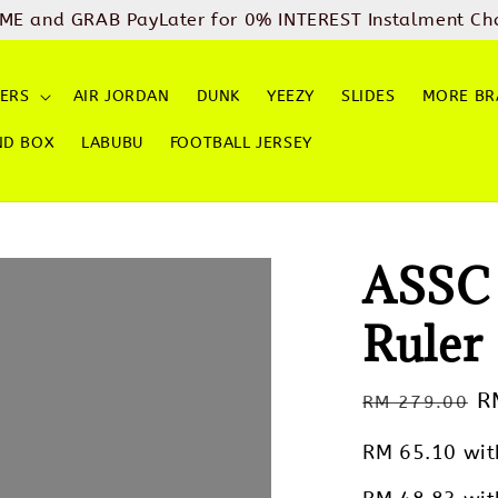
ME and GRAB PayLater for 0% INTEREST Instalment Ch
ERS
AIR JORDAN
DUNK
YEEZY
SLIDES
MORE BR
ND BOX
LABUBU
FOOTBALL JERSEY
ASSC 
Ruler
Regular
S
R
RM 279.00
price
p
RM 65.10
wit