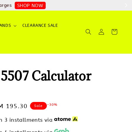
arges
SHOP NOW
ANDS
CLEARANCE SALE
5507 Calculator
-30%
ale
M 195.30
Sale
rice
h 3 installments via