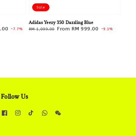
Sale
Adidas Yeezy 350 Dazzling Blue
.00
Regular
Sale
From
RM 999.00
-7.7%
RM 1,099.00
-9.1%
price
price
Follow Us