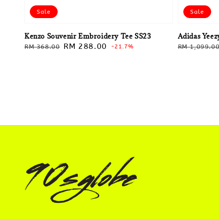
Sale
Sale
Kenzo Souvenir Embroidery Tee SS23
Adidas Yeezy
Regular
Sale
RM 288.00
Regular
RM 368.00
-21.7%
RM 1,099.0
price
price
price