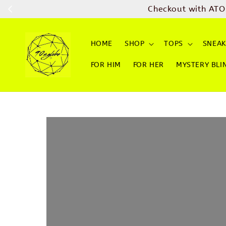
Checkout with ATO
HOME
SHOP
TOPS
SNEAK
FOR HIM
FOR HER
MYSTERY BLI