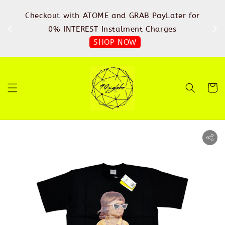
%
Checkout with ATOME and GRAB PayLater for
IN
FREE
0% INTEREST Instalment Charges
SHOP NOW