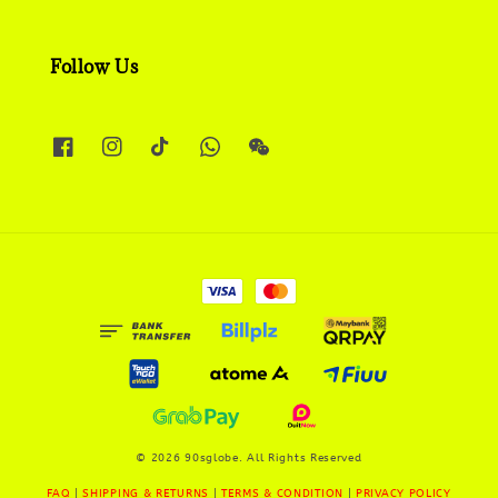
Follow Us
© 2026 90sglobe. All Rights Reserved
FAQ
|
SHIPPING & RETURNS
|
TERMS & CONDITION
|
PRIVACY POLICY