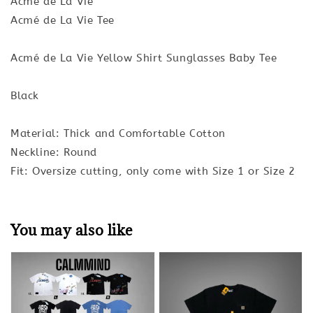
Acmé de La Vie
Acmé de La Vie Tee
Acmé de La Vie Yellow Shirt Sunglasses Baby Tee
Black
Material: Thick and Comfortable Cotton
Neckline: Round
Fit: Oversize cutting, only come with Size 1 or Size 2
You may also like