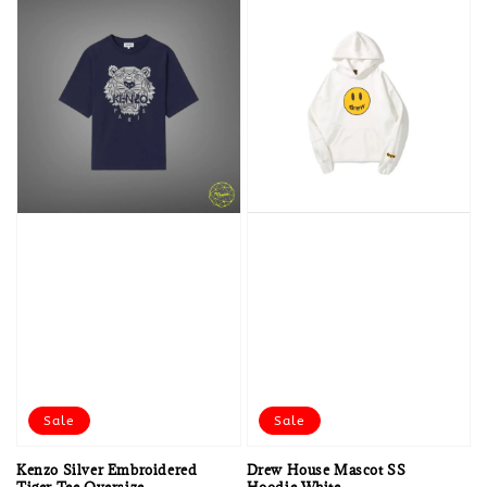
Sale
Sale
Kenzo Silver Embroidered
Drew House Mascot SS
Tiger Tee Oversize
Hoodie White