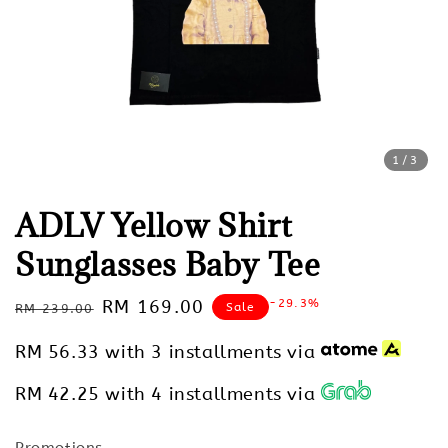
1
/3
ADLV Yellow Shirt
Sunglasses Baby Tee
Regular
Sale
RM 169.00
-29.3%
Sale
RM 239.00
price
price
RM 56.33
with 3 installments via
RM 42.25
with 4 installments via
Promotions