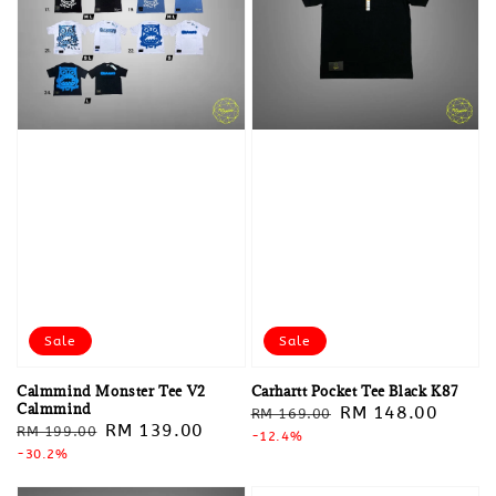
Sale
Sale
Calmmind Monster Tee V2
Carhartt Pocket Tee Black K87
Calmmind
Regular
Sale
RM 148.00
RM 169.00
Regular
Sale
RM 139.00
RM 199.00
price
-12.4%
price
price
-30.2%
price