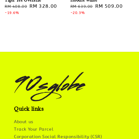
Regular
Sale
RM 328.00
Regular
Sale
RM 509.00
RM 408.00
RM 639.00
price
-19.6%
price
price
-20.3%
price
Quick links
About us
Track Your Parcel
Corporation Social Responsibility (CSR)