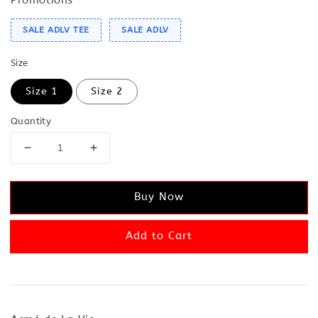
SALE ADLV TEE
SALE ADLV
Size
Size 1
Size 2
Quantity
Buy Now
Add to Cart