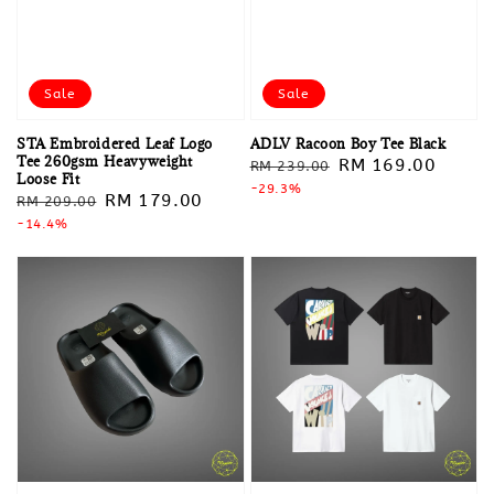
Sale
Sale
STA Embroidered Leaf Logo
ADLV Racoon Boy Tee Black
Tee 260gsm Heavyweight
Regular
Sale
RM 169.00
RM 239.00
Loose Fit
price
-29.3%
price
Regular
Sale
RM 179.00
RM 209.00
price
-14.4%
price