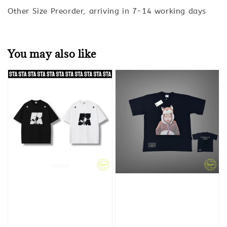
Other Size Preorder, arriving in 7-14 working days
You may also like