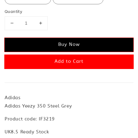
Quantity
Buy Now
Add to Cart
Adidas
Adidas Yeezy 350 Steel Grey
Product code: IF3219
UK8.5 Ready Stock