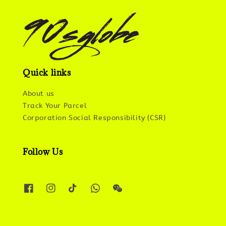
Quick links
About us
Track Your Parcel
Corporation Social Responsibility (CSR)
Follow Us