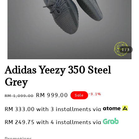
1
/3
Adidas Yeezy 350 Steel
Grey
Regular
Sale
RM 999.00
-9.1%
Sale
RM 1,099.00
price
price
RM 333.00
with 3 installments via
RM 249.75
with 4 installments via
Promotions