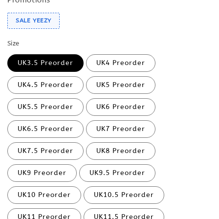
SALE YEEZY
Size
UK3.5 Preorder
UK4 Preorder
UK4.5 Preorder
UK5 Preorder
UK5.5 Preorder
UK6 Preorder
UK6.5 Preorder
UK7 Preorder
UK7.5 Preorder
UK8 Preorder
UK9 Preorder
UK9.5 Preorder
UK10 Preorder
UK10.5 Preorder
UK11 Preorder
UK11.5 Preorder