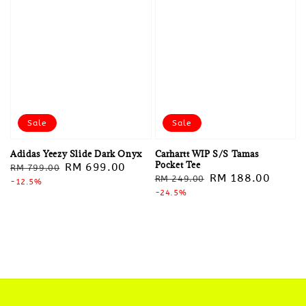
Sale
Sale
Adidas Yeezy Slide Dark Onyx
Carhartt WIP S/S Tamas
Pocket Tee
Regular
Sale
RM 699.00
RM 799.00
Regular
Sale
RM 188.00
RM 249.00
price
-12.5%
price
price
-24.5%
price