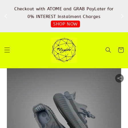
%
Checkout with ATOME and GRAB PayLater for
IN
FREE
0% INTEREST Instalment Charges
SHOP NOW