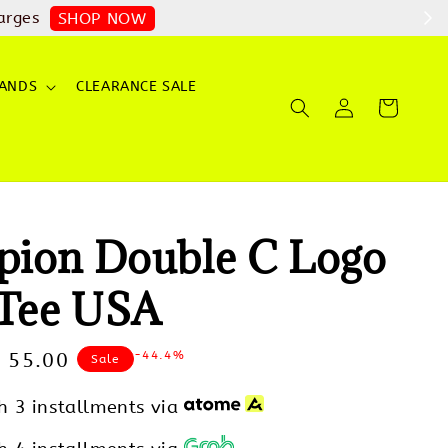
arges
SHOP NOW
ANDS
CLEARANCE SALE
ion Double C Logo
 Tee USA
-44.4%
le
 55.00
Sale
ice
h 3 installments via