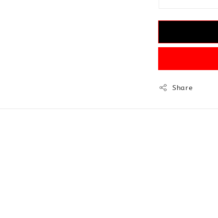
Share