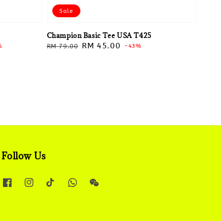
Sale
Champion Basic Tee USA T425
Regular
Sale
RM 45.00
%
RM 79.00
-43%
price
price
Follow Us