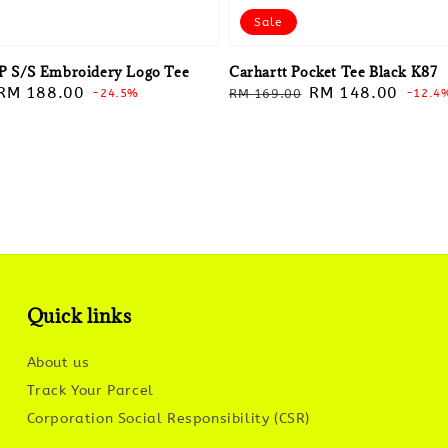
Sale
P S/S Embroidery Logo Tee
Carhartt Pocket Tee Black K87
Sale
RM 188.00
Regular
Sale
RM 148.00
-24.5%
RM 169.00
-12.4
price
price
price
Quick links
About us
Track Your Parcel
Corporation Social Responsibility (CSR)