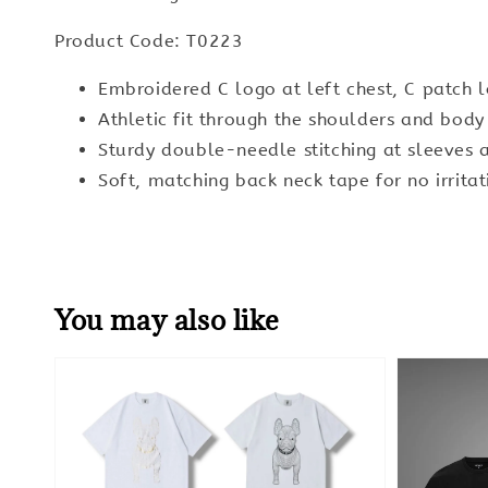
Product Code: T0223
Embroidered C logo at left chest, C patch 
Athletic fit through the shoulders and bod
Sturdy double-needle stitching at sleeves
Soft, matching back neck tape for no irritat
You may also like