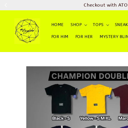
Checkout with ATO
HOME
SHOP
TOPS
SNEAK
FOR HIM
FOR HER
MYSTERY BLI