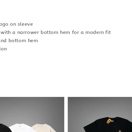
logo on sleeve
y with a narrower bottom hem for a modern fit
 and bottom hem
ion