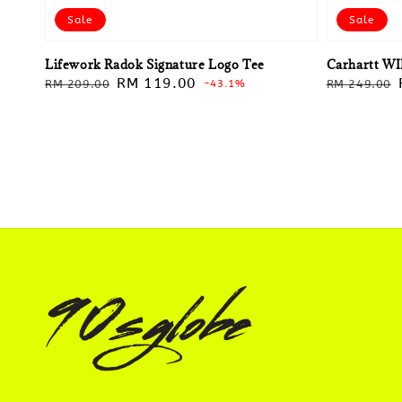
Sale
Sale
Lifework Radok Signature Logo Tee
Carhartt WI
Regular
Sale
RM 119.00
Regular
RM 209.00
-43.1%
RM 249.00
price
price
price