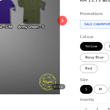
RM 13.75
wit
Promotions
SALE CHAMPIO
Colour
Yellow
Navy Blue
Red
Size
1
/12
S
M
Quantity