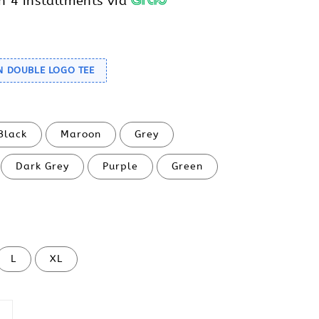
h 4 installments via
N DOUBLE LOGO TEE
Black
Maroon
Grey
Dark Grey
Purple
Green
L
XL