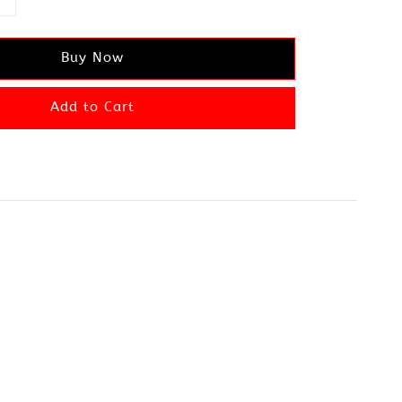
Buy Now
Add to Cart