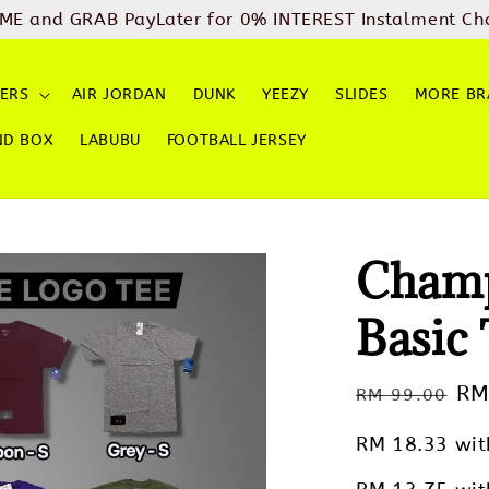
ME and GRAB PayLater for 0% INTEREST Instalment Ch
ERS
AIR JORDAN
DUNK
YEEZY
SLIDES
MORE BR
ND BOX
LABUBU
FOOTBALL JERSEY
Champ
Basic
Regular
Sa
RM
RM 99.00
price
pr
RM 18.33
wit