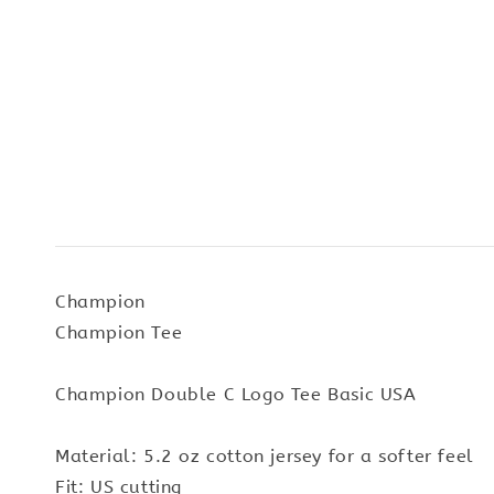
Champion
Champion Tee
Champion Double C Logo Tee Basic USA
Material: 5.2 oz cotton jersey for a softer feel
Fit: US cutting