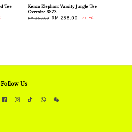
ed Tee
Kenzo Elephant Varsity Jungle Tee
Oversize SS23
Regular
Sale
RM 288.00
%
RM 368.00
-21.7%
price
price
Follow Us