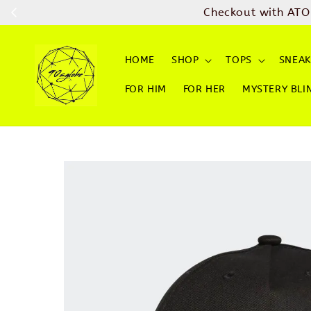
Checkout with ATO
HOME
SHOP
TOPS
SNEAK
FOR HIM
FOR HER
MYSTERY BLI