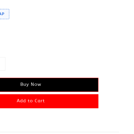
AP
Buy Now
Add to Cart