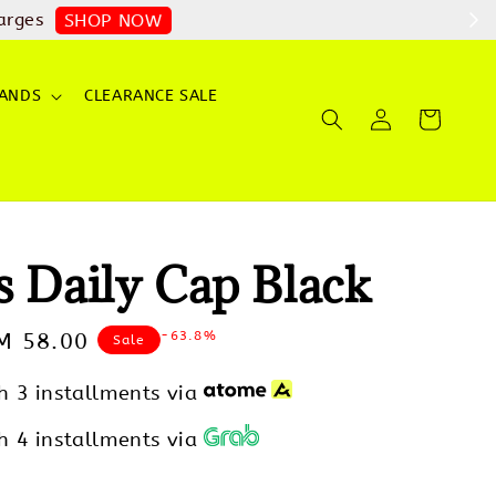
arges
SHOP NOW
ANDS
CLEARANCE SALE
s Daily Cap Black
-63.8%
ale
M 58.00
Sale
rice
h 3 installments via
h 4 installments via