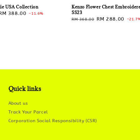
ie USA Collection
Kenzo Flower Chest Embroider
SS23
Sale
RM 388.00
-11.6%
Regular
Sale
RM 288.00
RM 368.00
-21.7
price
price
price
Quick links
About us
Track Your Parcel
Corporation Social Responsibility (CSR)