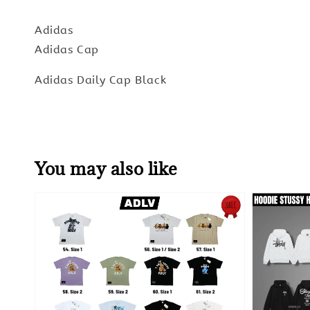
Adidas
Adidas Cap
Adidas Daily Cap Black
You may also like