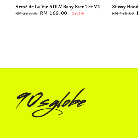
Acmé de La Vie ADLV Baby Face Tee V4
Stussy Hood
Regular
Sale
RM 169.00
Regular
RM 239.00
-29.3%
RM 439.00
price
price
price