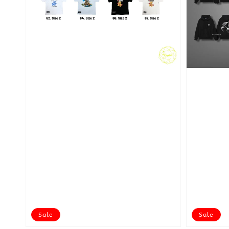
Sale
Sale