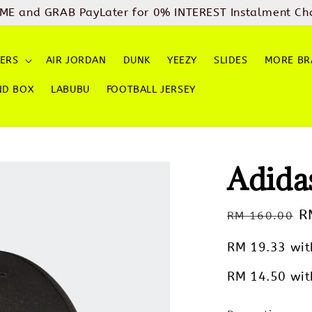
ME and GRAB PayLater for 0% INTEREST Instalment Ch
ERS
AIR JORDAN
DUNK
YEEZY
SLIDES
MORE BR
ND BOX
LABUBU
FOOTBALL JERSEY
Adida
Regular
S
R
RM 160.00
price
p
RM 19.33
wit
RM 14.50
wit