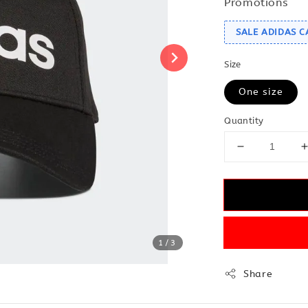
Promotions
SALE ADIDAS C
Size
One size
Quantity
1
/3
Share