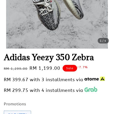
1
/4
Adidas Yeezy 350 Zebra
Regular
Sale
RM 1,199.00
-7.7%
Sale
RM 1,299.00
price
price
RM 399.67
with 3 installments via
RM 299.75
with 4 installments via
Promotions