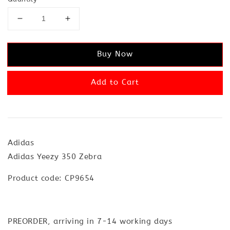
Buy Now
Add to Cart
Adidas
Adidas Yeezy 350 Zebra
Product code: CP9654
PREORDER, arriving in 7-14 working days