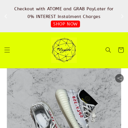
%
Checkout with ATOME and GRAB PayLater for
IN
FREE
0% INTEREST Instalment Charges
SHOP NOW