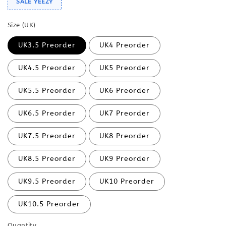
SALE YEEZY
Size (UK)
UK3.5 Preorder
UK4 Preorder
UK4.5 Preorder
UK5 Preorder
UK5.5 Preorder
UK6 Preorder
UK6.5 Preorder
UK7 Preorder
UK7.5 Preorder
UK8 Preorder
UK8.5 Preorder
UK9 Preorder
UK9.5 Preorder
UK10 Preorder
UK10.5 Preorder
Quantity