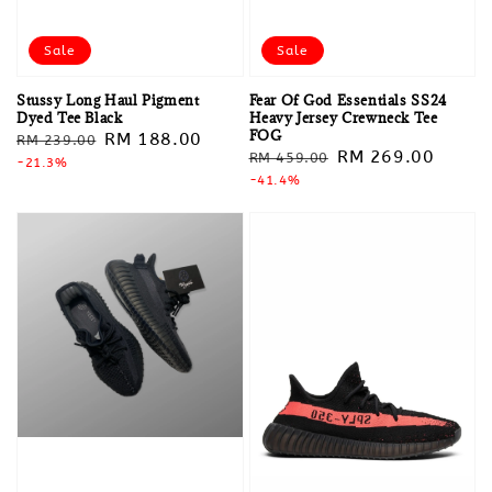
Sale
Sale
Stussy Long Haul Pigment
Fear Of God Essentials SS24
Dyed Tee Black
Heavy Jersey Crewneck Tee
FOG
Regular
Sale
RM 188.00
RM 239.00
Regular
Sale
RM 269.00
RM 459.00
price
-21.3%
price
price
-41.4%
price