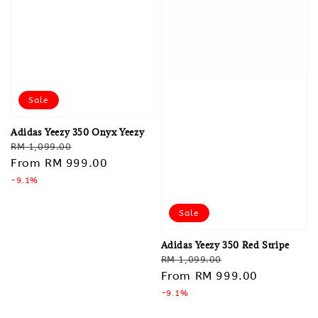
Sale
Adidas Yeezy 350 Onyx Yeezy
Regular
Sale
RM 1,099.00
price
From
RM 999.00
price
-9.1%
Sale
Adidas Yeezy 350 Red Stripe
Regular
Sale
RM 1,099.00
price
From
RM 999.00
price
-9.1%