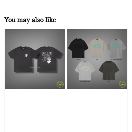
You may also like