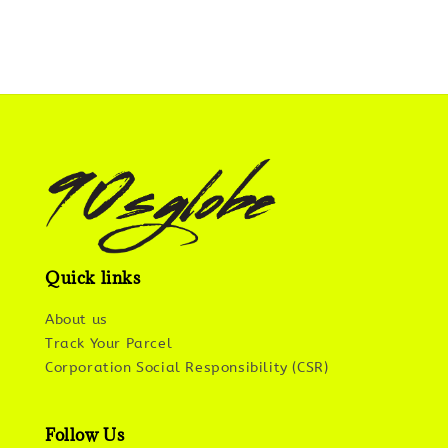
Quick links
About us
Track Your Parcel
Corporation Social Responsibility (CSR)
Follow Us