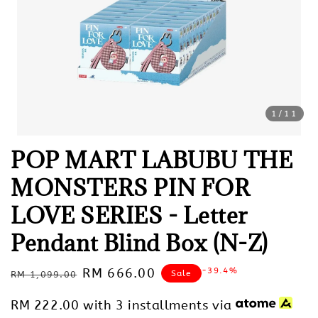
1
/11
POP MART LABUBU THE
MONSTERS PIN FOR
LOVE SERIES - Letter
Pendant Blind Box (N-Z)
Regular
Sale
RM 666.00
-39.4%
Sale
RM 1,099.00
price
price
RM 222.00
with 3 installments via