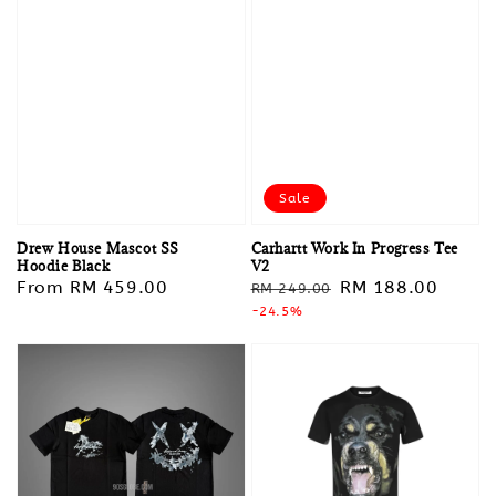
Sale
Drew House Mascot SS
Carhartt Work In Progress Tee
Hoodie Black
V2
Regular
From
RM 459.00
Regular
Sale
RM 188.00
RM 249.00
price
price
-24.5%
price