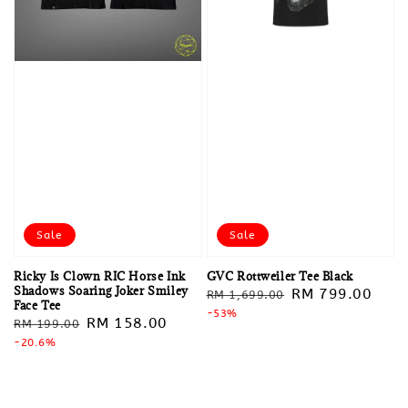
Sale
Sale
Ricky Is Clown RIC Horse Ink
GVC Rottweiler Tee Black
Shadows Soaring Joker Smiley
Regular
Sale
RM 799.00
RM 1,699.00
Face Tee
price
-53%
price
Regular
Sale
RM 158.00
RM 199.00
price
-20.6%
price