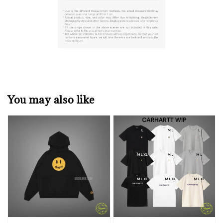
You may also like