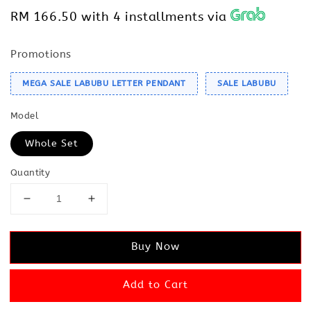
RM 166.50
with 4 installments via
Promotions
MEGA SALE LABUBU LETTER PENDANT
SALE LABUBU
Model
Whole Set
Quantity
Buy Now
Add to Cart