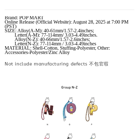
Brand: POP MART

Online Release (Official Website): August 28, 2025 at 7:00 PM 
(PST)

SIZE: Alloy(A-M): 40-61mm/1.57-2.4inches;

        Letter(A-M): 77-114mm/ 3.03-4.49inches.

        Alloy(N-Z): 40-66mm/1.57-2.6inches;

        Letter(N-Z): 77-114mm / 3.03-4.49inches

MATERIAL: Shell-Cotton, Stuffing-Polyester, Other: 
Accessories-Polyester/Zinc Alloy
Not include manufacturing defects 不包官瑕