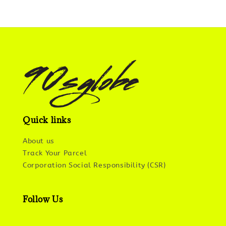
Quick links
About us
Track Your Parcel
Corporation Social Responsibility (CSR)
Follow Us