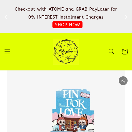
%
Checkout with ATOME and GRAB PayLater for
IN
FREE
0% INTEREST Instalment Charges
SHOP NOW