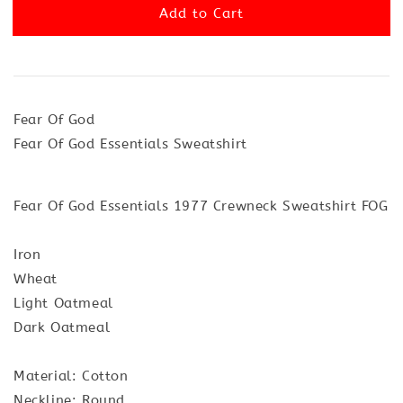
Add to Cart
Fear Of God
Fear Of God Essentials Sweatshirt
Fear Of God Essentials 1977 Crewneck Sweatshirt FOG
Iron
Wheat
Light Oatmeal
Dark Oatmeal
Material: Cotton
Neckline: Round