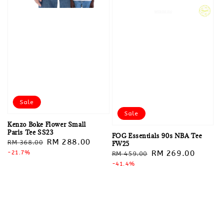
Sale
Sale
Kenzo Boke Flower Small
Paris Tee SS23
FOG Essentials 90s NBA Tee
Regular
Sale
RM 288.00
RM 368.00
FW25
Regular
Sale
RM 269.00
price
-21.7%
price
RM 459.00
price
-41.4%
price