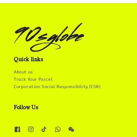
Quick links
About us
Track Your Parcel
Corporation Social Responsibility (CSR)
Follow Us