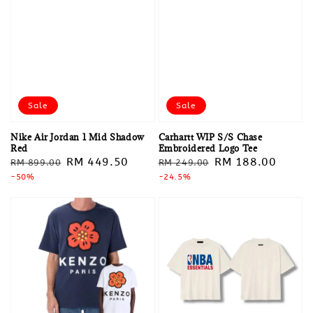
Sale
Sale
Nike Air Jordan 1 Mid Shadow
Carhartt WIP S/S Chase
Red
Embroidered Logo Tee
Regular
Sale
RM 449.50
Regular
Sale
RM 188.00
RM 899.00
RM 249.00
price
-50%
price
price
-24.5%
price