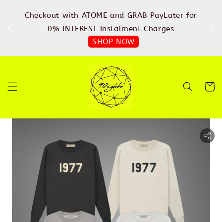
%
Checkout with ATOME and GRAB PayLater for
IN
FREE
0% INTEREST Instalment Charges
SHOP NOW