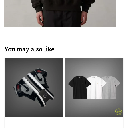
You may also like