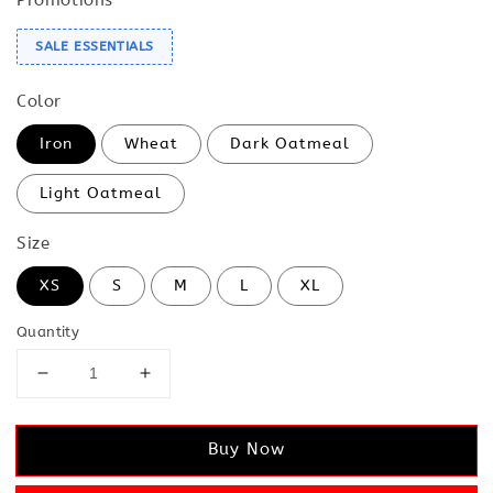
SALE ESSENTIALS
Color
Iron
Wheat
Dark Oatmeal
Light Oatmeal
Size
XS
S
M
L
XL
Quantity
Buy Now