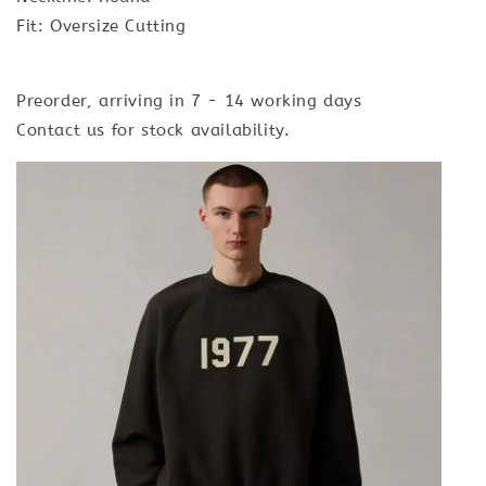
Fit: Oversize Cutting
Preorder, arriving in 7 - 14 working days
Contact us for stock availability.