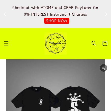
%
Checkout with ATOME and GRAB PayLater for
IN
FREE
0% INTEREST Instalment Charges
SHOP NOW