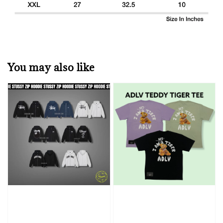
You may also like