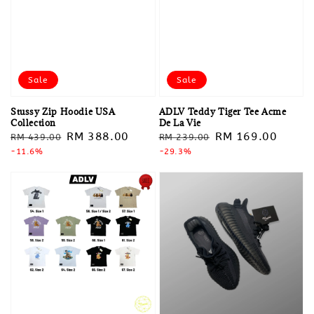
Sale
Sale
Stussy Zip Hoodie USA
ADLV Teddy Tiger Tee Acme
Collection
De La Vie
Regular
Sale
RM 388.00
Regular
Sale
RM 169.00
RM 439.00
RM 239.00
price
-11.6%
price
price
-29.3%
price