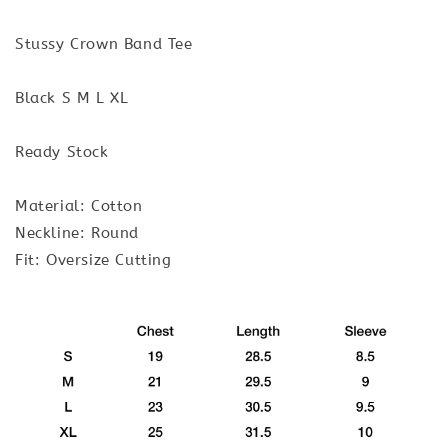
Stussy Crown Band Tee
Black S M L XL
Ready Stock
Material: Cotton
Neckline: Round
Fit: Oversize Cutting