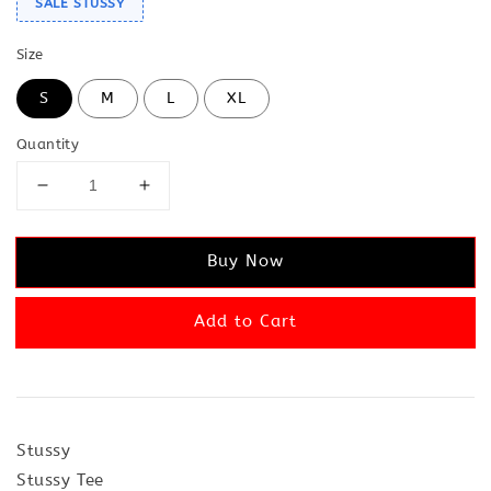
SALE STUSSY
Size
S
M
L
XL
Quantity
Buy Now
Add to Cart
Stussy
Stussy Tee