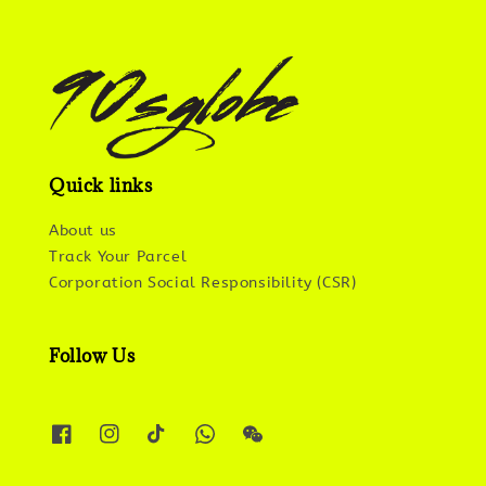
Quick links
About us
Track Your Parcel
Corporation Social Responsibility (CSR)
Follow Us