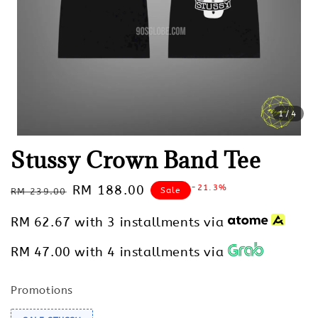
1
/4
Stussy Crown Band Tee
Regular
Sale
RM 188.00
-21.3%
Sale
RM 239.00
price
price
RM 62.67
with 3 installments via
RM 47.00
with 4 installments via
Promotions