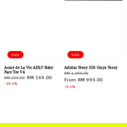
Sale
Sale
Acmé de La Vie ADLV Baby
Adidas Yeezy 350 Onyx Yeezy
Face Tee V4
Regular
Sale
RM 1,099.00
Regular
Sale
RM 169.00
RM 239.00
price
From
RM 999.00
price
price
-29.3%
price
-9.1%