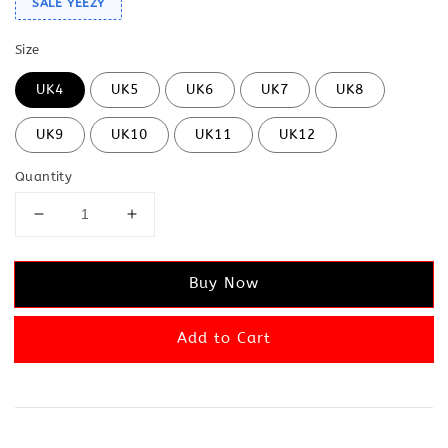
SALE YEEZY
Size
UK4
UK5
UK6
UK7
UK8
UK9
UK10
UK11
UK12
Quantity
Buy Now
Add to Cart