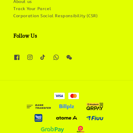
About us
Track Your Parcel
Corporation Social Responsibility (CSR)
Follow Us