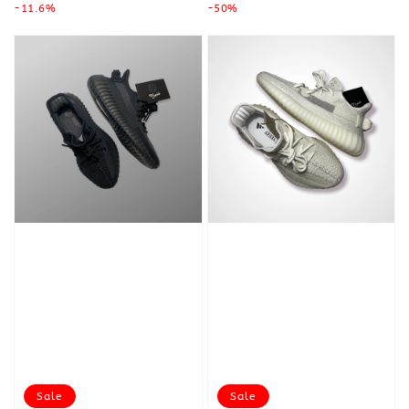
price
-11.6%
price
price
-50%
price
Sale
Sale