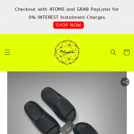
%
Checkout with ATOME and GRAB PayLater for
IN
FREE
0% INTEREST Instalment Charges
SHOP NOW