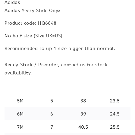
Adidas
Adidas Yeezy Slide Onyx
Product code: HQ6648
No half size (Size UK=US)
Recommended to up 1 size bigger than normal.
Ready Stock / Preorder, contact us for stock
availability.