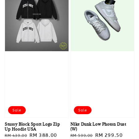
Sale
Sale
Stussy Block Sport Logo Zip
Nike Dunk Low Photon Dust
Up Hoodie USA
(W)
Regular
Sale
RM 388.00
Regular
Sale
RM 299.50
RM 439.00
RM 599.00