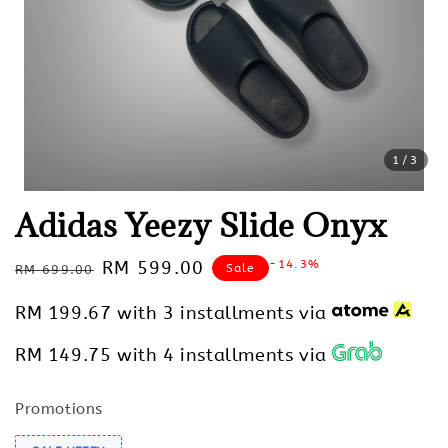
1
/3
Adidas Yeezy Slide Onyx
Regular
Sale
RM 599.00
-14.3%
Sale
RM 699.00
price
price
RM 199.67
with 3 installments via
RM 149.75
with 4 installments via
Promotions