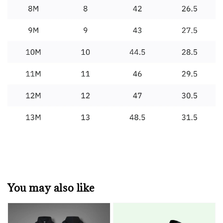
You may also like