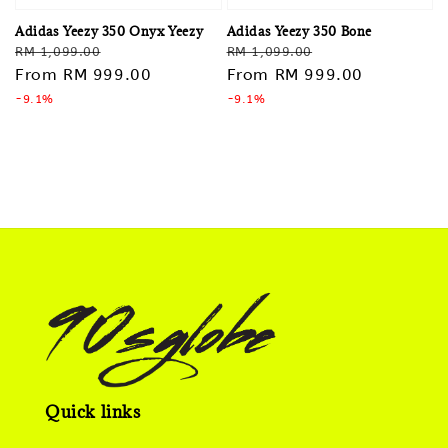
Adidas Yeezy 350 Onyx Yeezy
Adidas Yeezy 350 Bone
Regular
Sale
Regular
Sale
RM 1,099.00
RM 1,099.00
price
From
RM 999.00
price
price
From
RM 999.00
price
-9.1%
-9.1%
Quick links