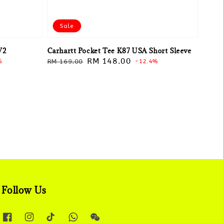
Sale
V2
Carhartt Pocket Tee K87 USA Short Sleeve
Regular
Sale
RM 148.00
%
RM 169.00
-12.4%
price
price
Follow Us