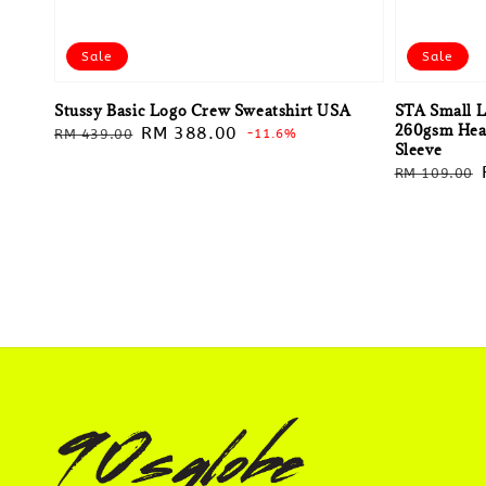
Sale
Sale
Stussy Basic Logo Crew Sweatshirt USA
STA Small L
260gsm Heav
Regular
Sale
RM 388.00
RM 439.00
-11.6%
Sleeve
price
price
Regular
RM 109.00
price