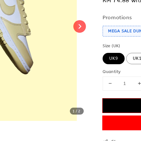
RM 74.88
wit
Promotions
MEGA SALE DU
Size (UK)
UK9
UK
Quantity
1
/2