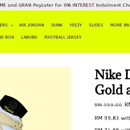
ME and GRAB PayLater for 0% INTEREST Instalment Ch
ERS
AIR JORDAN
DUNK
YEEZY
SLIDES
MORE BR
ND BOX
LABUBU
FOOTBALL JERSEY
Nike 
Gold 
Regular
S
R
RM 599.00
price
p
RM 99.83
wit