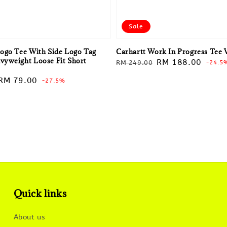
Sale
ogo Tee With Side Logo Tag
Carhartt Work In Progress Tee 
yweight Loose Fit Short
Regular
Sale
RM 188.00
RM 249.00
-24.5
price
price
Sale
RM 79.00
-27.5%
price
Quick links
About us