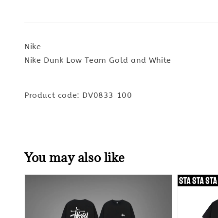
Nike
Nike Dunk Low Team Gold and White
Product code: DV0833 100
You may also like