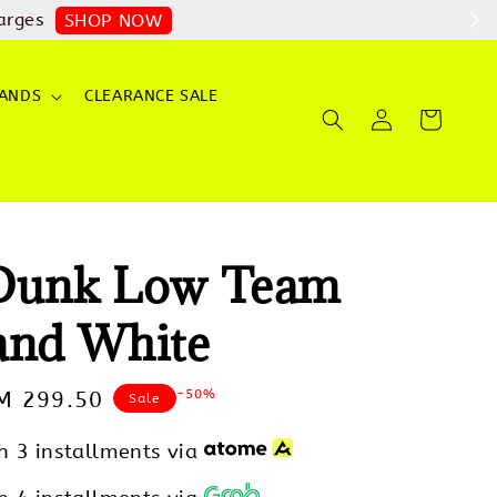
arges
SHOP NOW
ANDS
CLEARANCE SALE
Dunk Low Team
and White
-50%
ale
M 299.50
Sale
rice
h 3 installments via