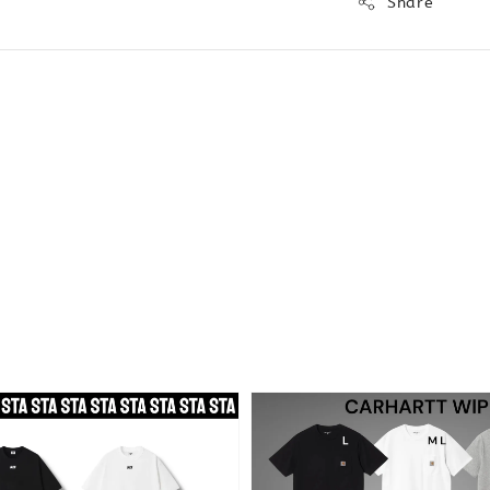
Share