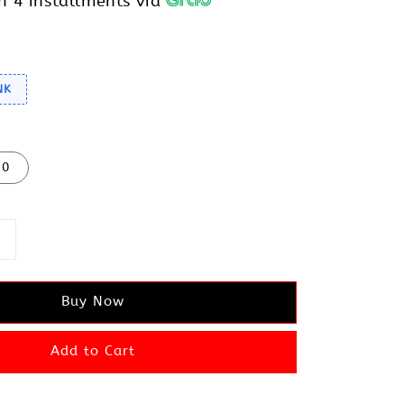
h 4 installments via
NK
10
Buy Now
Add to Cart