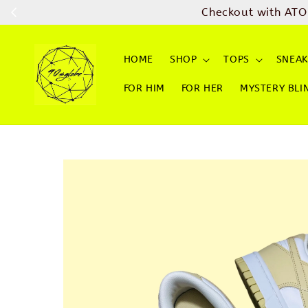
Checkout with ATO
HOME
SHOP
TOPS
SNEAK
FOR HIM
FOR HER
MYSTERY BLI