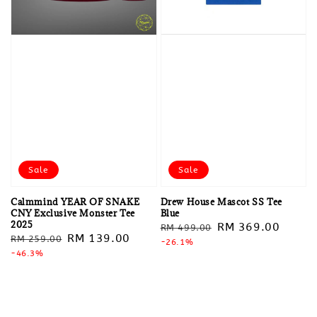
Sale
Sale
Calmmind YEAR OF SNAKE
Drew House Mascot SS Tee
CNY Exclusive Monster Tee
Blue
2025
Regular
Sale
RM 369.00
RM 499.00
Regular
Sale
RM 139.00
RM 259.00
price
-26.1%
price
price
-46.3%
price