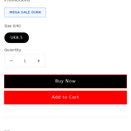
MEGA SALE DUNK
Size (UK)
UK8.5
Quantity
Buy Now
Add to Cart