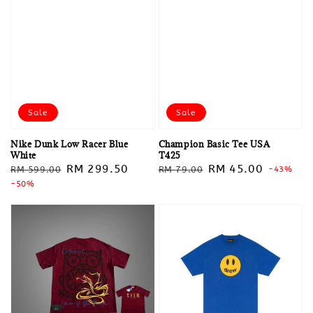
Sale
Sale
Nike Dunk Low Racer Blue
Champion Basic Tee USA
White
T425
Regular
Sale
RM 299.50
Regular
Sale
RM 45.00
RM 599.00
RM 79.00
-43%
price
-50%
price
price
price