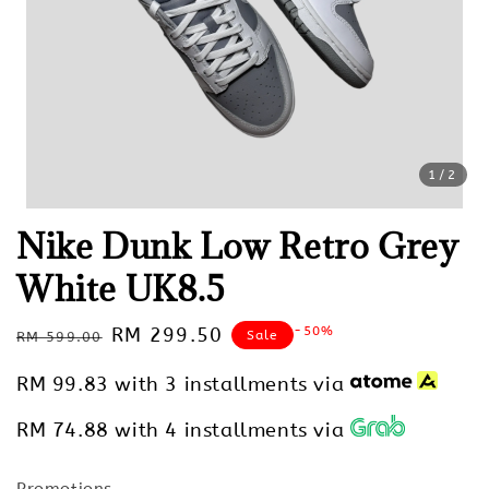
1
/2
Nike Dunk Low Retro Grey
White UK8.5
Regular
Sale
RM 299.50
-50%
Sale
RM 599.00
price
price
RM 99.83
with 3 installments via
RM 74.88
with 4 installments via
Promotions