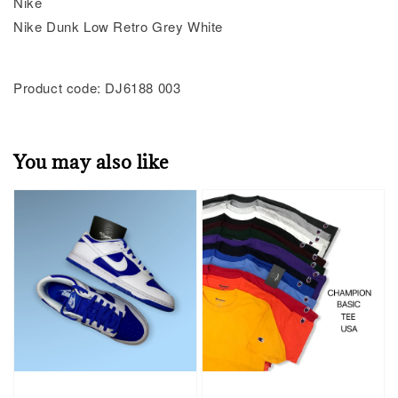
Nike
Nike Dunk Low Retro Grey White
Product code: DJ6188 003
You may also like