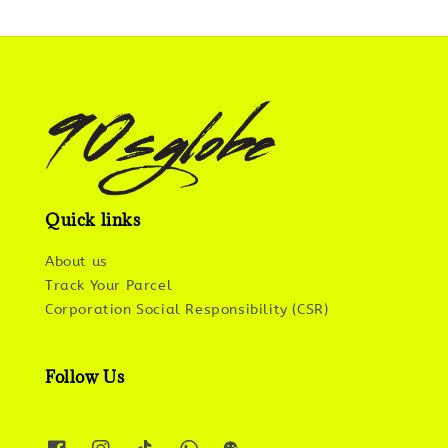
Quick links
About us
Track Your Parcel
Corporation Social Responsibility (CSR)
Follow Us