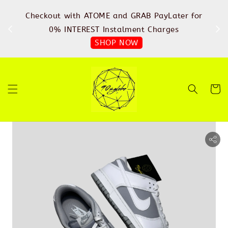
%
Checkout with ATOME and GRAB PayLater for
IN
FREE
0% INTEREST Instalment Charges
SHOP NOW