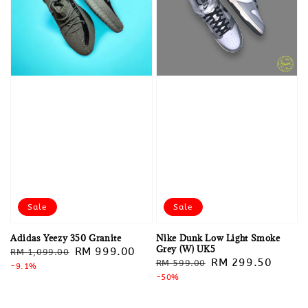
Sale
Sale
Adidas Yeezy 350 Granite
Nike Dunk Low Light Smoke
Grey (W) UK5
Regular
Sale
RM 999.00
RM 1,099.00
Regular
Sale
RM 299.50
RM 599.00
price
-9.1%
price
price
-50%
price