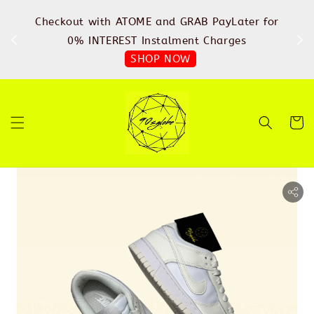
%
Checkout with ATOME and GRAB PayLater for
IN
FREE
0% INTEREST Instalment Charges
SHOP NOW