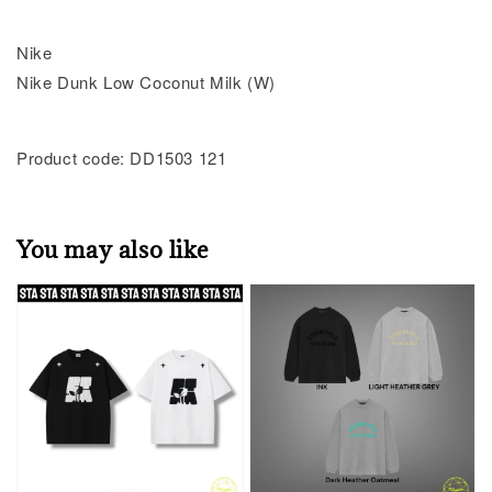
Nike
Nike Dunk Low Coconut Milk (W)
Product code: DD1503 121
You may also like