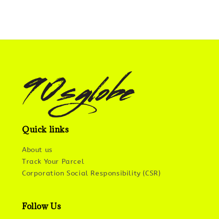
Quick links
About us
Track Your Parcel
Corporation Social Responsibility (CSR)
Follow Us