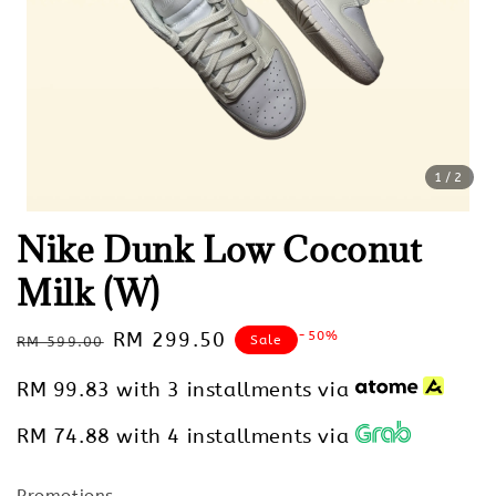
1
/2
Nike Dunk Low Coconut
Milk (W)
Regular
Sale
RM 299.50
-50%
Sale
RM 599.00
price
price
RM 99.83
with 3 installments via
RM 74.88
with 4 installments via
Promotions