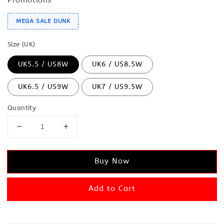
MEGA SALE DUNK
Size (UK)
UK5.5 / US8W
UK6 / US8.5W
UK6.5 / US9W
UK7 / US9.5W
Quantity
Buy Now
Add to Cart