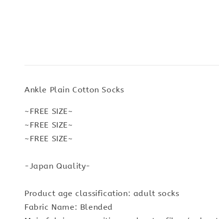
Ankle Plain Cotton Socks
~FREE SIZE~
~FREE SIZE~
~FREE SIZE~
-Japan Quality-
Product age classification: adult socks
Fabric Name: Blended