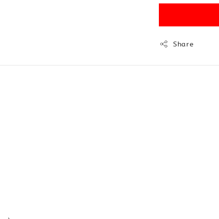
Share