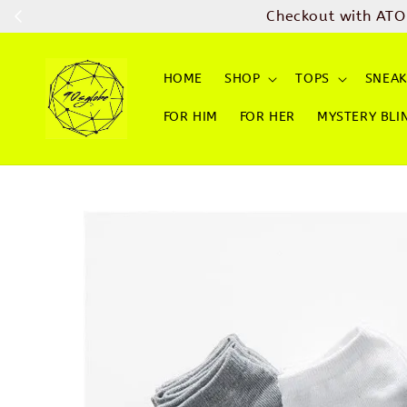
Checkout with ATO
HOME
SHOP
TOPS
SNEAK
FOR HIM
FOR HER
MYSTERY BLI