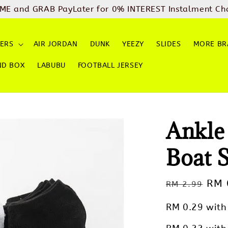
ME and GRAB PayLater for 0% INTEREST Instalment Ch
ERS
AIR JORDAN
DUNK
YEEZY
SLIDES
MORE BR
ND BOX
LABUBU
FOOTBALL JERSEY
Ankle
Boat 
Regular
Sal
RM 
RM 2.99
price
pric
RM 0.29
with 