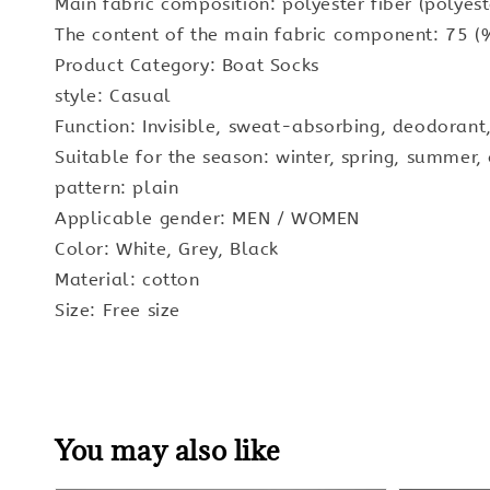
Main fabric composition: polyester fiber (polyest
The content of the main fabric component: 75 (
Product Category: Boat Socks
style: Casual
Function: Invisible, sweat-absorbing, deodorant,
Suitable for the season: winter, spring, summer
pattern: plain
Applicable gender: MEN / WOMEN
Color: White, Grey, Black
Material: cotton
Size: Free size
You may also like