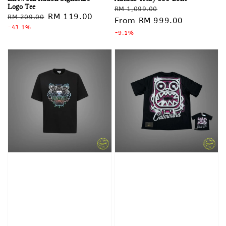
Logo Tee
Regular
Sale
RM 1,099.00
Regular
Sale
RM 119.00
RM 209.00
price
From
RM 999.00
price
price
-43.1%
price
-9.1%