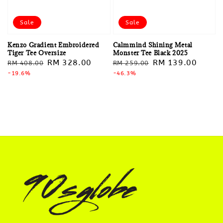
Sale
Sale
Kenzo Gradient Embroidered
Calmmind Shining Metal
Tiger Tee Oversize
Monster Tee Black 2025
Regular
Sale
RM 328.00
Regular
Sale
RM 139.00
RM 408.00
RM 259.00
price
-19.6%
price
price
-46.3%
price