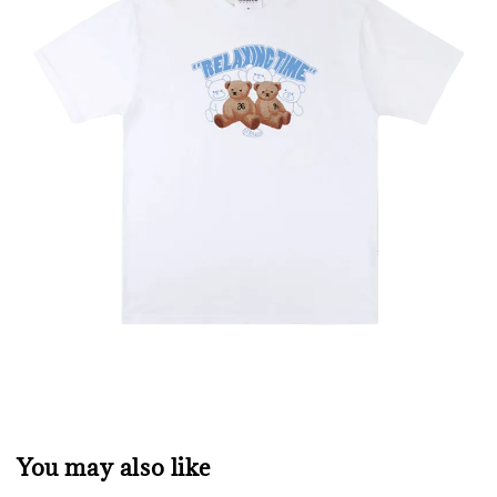
You may also like