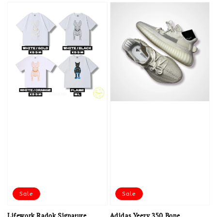
Sale
Sale
Lifework Radok Signature
Adidas Yeezy 350 Bone