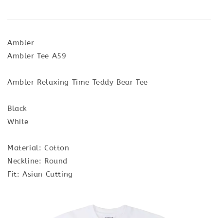
Ambler
Ambler Tee A59
Ambler Relaxing Time Teddy Bear Tee
Black
White
Material: Cotton
Neckline: Round
Fit: Asian Cutting