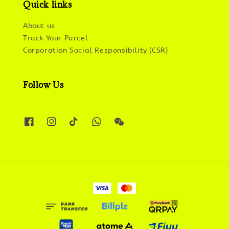
Quick links
About us
Track Your Parcel
Corporation Social Responsibility (CSR)
Follow Us