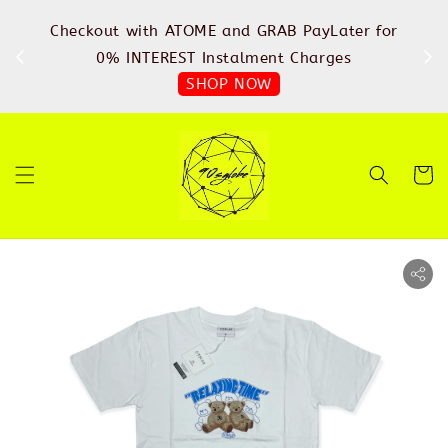
%
Checkout with ATOME and GRAB PayLater for
IN
FREE
0% INTEREST Instalment Charges
SHOP NOW