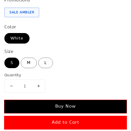
SALE AMBLER
Color
White
Size
S
M
L
Quantity
Buy Now
Add to Cart