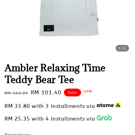
1
/2
Ambler Relaxing Time
Teddy Bear Tee
Regular
Sale
RM 101.40
-40%
Sale
RM 169.00
price
price
RM 33.80
with 3 installments via
RM 25.35
with 4 installments via
Promotions