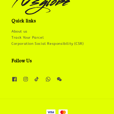
Quick links
About us
Track Your Parcel
Corporation Social Responsibility (CSR)
Follow Us