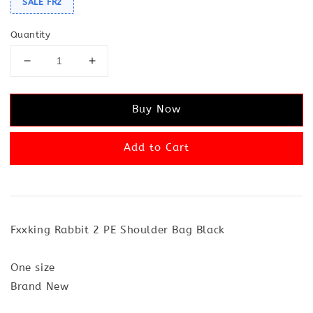
SALE FR2
Quantity
Buy Now
Add to Cart
Fxxking Rabbit 2 PE Shoulder Bag Black
One size
Brand New