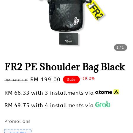
1
/1
FR2 PE Shoulder Bag Black
Regular
Sale
RM 199.00
-59.2%
Sale
RM 488.00
price
price
RM 66.33
with 3 installments via
RM 49.75
with 4 installments via
Promotions