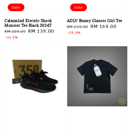
Sale
Sale
Calmmind Electric Shock
ADLV Bunny Glasses Girl Tee
Monster Tee Black 2024T
Regular
Sale
RM 169.00
RM 239.00
Regular
Sale
RM 139.00
RM 209.00
price
-29.3%
price
price
-33.5%
price