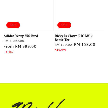
Sale
Sale
Adidas Yeezy 350 Bred
Ricky Is Clown RIC Milk
Bottle Tee
Regular
Sale
RM 1,099.00
Regular
Sale
RM 158.00
RM 199.00
price
From
RM 999.00
price
price
-20.6%
price
-9.1%