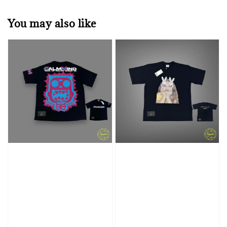
You may also like