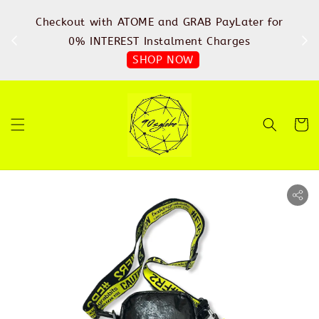
%
Checkout with ATOME and GRAB PayLater for
IN
FREE
0% INTEREST Instalment Charges
SHOP NOW