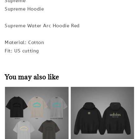
Supreme
Supreme Hoodie
Supreme Water Arc Hoodie Red
Material: Cotton
Fit: US cutting
You may also like