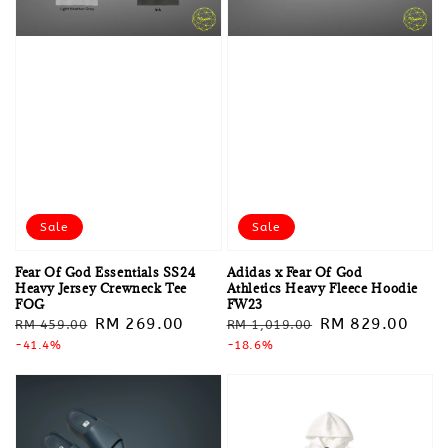
Sale
Sale
Fear Of God Essentials SS24
Adidas x Fear Of God
Heavy Jersey Crewneck Tee
Athletics Heavy Fleece Hoodie
FOG
FW23
Regular
Sale
RM 269.00
Regular
Sale
RM 829.00
RM 459.00
RM 1,019.00
price
-41.4%
price
price
-18.6%
price