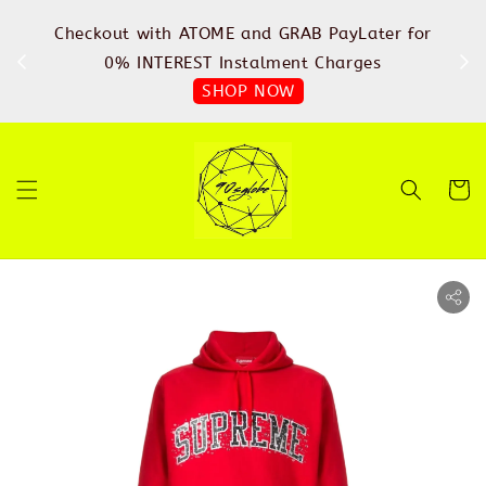
%
Checkout with ATOME and GRAB PayLater for
IN
FREE
0% INTEREST Instalment Charges
SHOP NOW