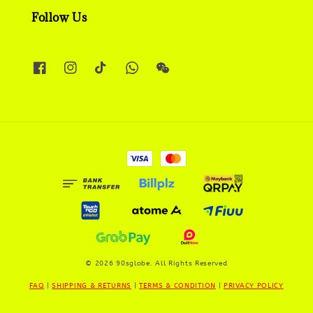
Follow Us
© 2026 90sglobe. All Rights Reserved
FAQ
|
SHIPPING & RETURNS
|
TERMS & CONDITION
|
PRIVACY POLICY