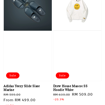
Sale
Sale
Adidas Yeezy Slide Slate
Drew House Mascot SS
Marine
Hoodie White
Regular
Sale
Regular
Sale
RM 509.00
RM 599.00
RM 639.00
price
From
RM 499.00
price
price
-20.3%
price