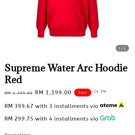
1
/1
Supreme Water Arc Hoodie
Red
Regular
Sale
RM 1,199.00
-14.3%
Sale
RM 1,399.00
price
price
RM 399.67
with 3 installments via
RM 299.75
with 4 installments via
Promotions