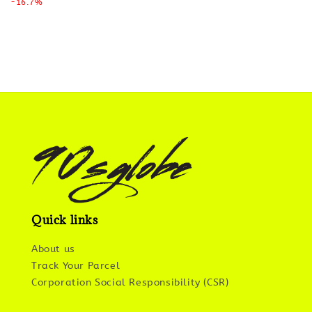
-16.7%
Quick links
About us
Track Your Parcel
Corporation Social Responsibility (CSR)