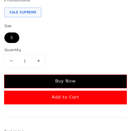
SALE SUPREME
Size
S
Quantity
Buy Now
Add to Cart