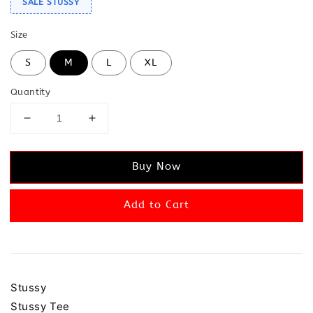
SALE STUSSY
Size
S
M
L
XL
Quantity
Buy Now
Add to Cart
Stussy
Stussy Tee