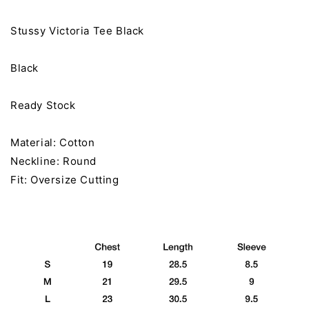
Stussy Victoria Tee Black
Black
Ready Stock
Material: Cotton
Neckline: Round
Fit: Oversize Cutting