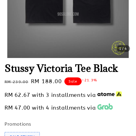
1
/4
Stussy Victoria Tee Black
Regular
Sale
RM 188.00
-21.3%
Sale
RM 239.00
price
price
RM 62.67
with 3 installments via
RM 47.00
with 4 installments via
Promotions