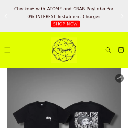
%
Checkout with ATOME and GRAB PayLater for
IN
FREE
0% INTEREST Instalment Charges
SHOP NOW