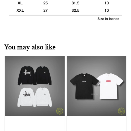
You may also like