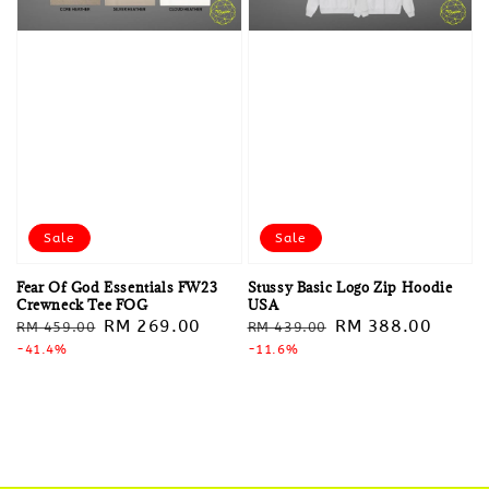
Sale
Sale
Fear Of God Essentials FW23
Stussy Basic Logo Zip Hoodie
Crewneck Tee FOG
USA
Regular
Sale
RM 269.00
Regular
Sale
RM 388.00
RM 459.00
RM 439.00
price
-41.4%
price
price
-11.6%
price