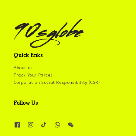
Quick links
About us
Track Your Parcel
Corporation Social Responsibility (CSR)
Follow Us