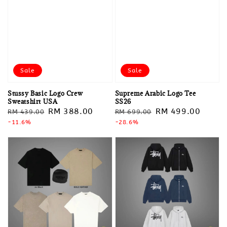
Sale
Sale
Stussy Basic Logo Crew
Supreme Arabic Logo Tee
Sweatshirt USA
SS26
Regular
Sale
RM 388.00
Regular
Sale
RM 499.00
RM 439.00
RM 699.00
price
-11.6%
price
price
-28.6%
price