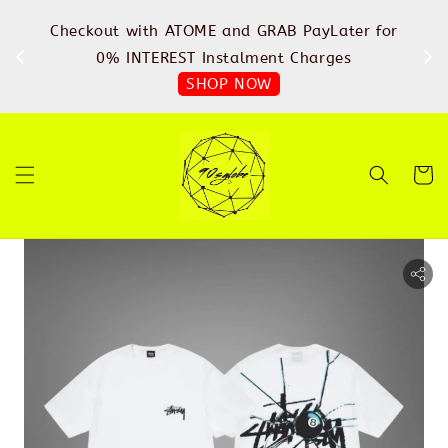
%
Checkout with ATOME and GRAB PayLater for
IN
FREE
0% INTEREST Instalment Charges
SHOP NOW