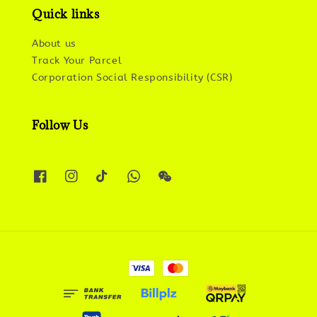
Quick links
About us
Track Your Parcel
Corporation Social Responsibility (CSR)
Follow Us