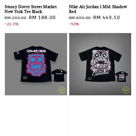
Stussy Dover Street Market
Nike Air Jordan 1 Mid Shadow
New York Tee Black
Red
Regular
Sale
RM 188.00
Regular
Sale
RM 449.50
RM 239.00
RM 899.00
price
-21.3%
price
price
-50%
price