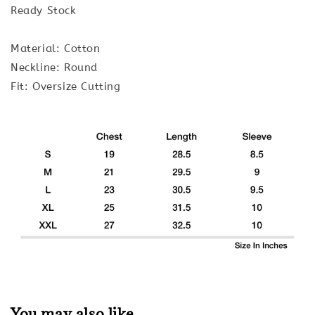
Ready Stock
Material: Cotton
Neckline: Round
Fit: Oversize Cutting
You may also like