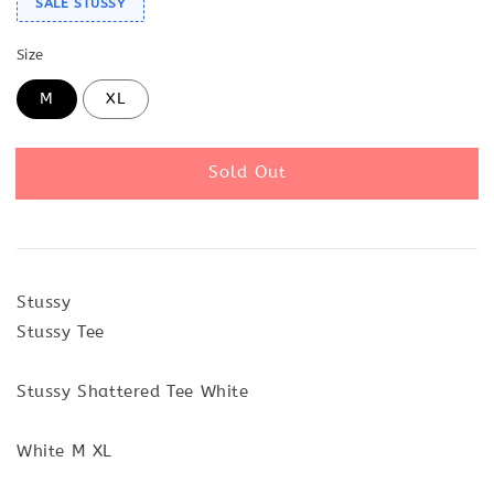
SALE STUSSY
Size
M
XL
Sold Out
Stussy
Stussy Tee
Stussy Shattered Tee White
White M XL