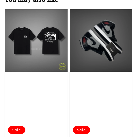
Sale
Sale