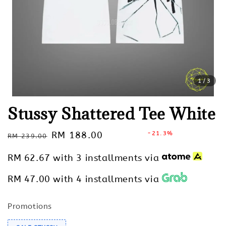
1
/3
Stussy Shattered Tee White
Regular
Sale
RM 188.00
-21.3%
RM 239.00
Sold Out
price
price
RM 62.67
with 3 installments via
RM 47.00
with 4 installments via
Promotions