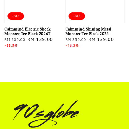
Sale
Sale
Calmmind Electric Shock
Calmmind Shining Metal
Monster Tee Black 2024T
Monster Tee Black 2025
Regular
Sale
RM 139.00
Regular
Sale
RM 139.00
RM 209.00
RM 259.00
price
-33.5%
price
price
-46.3%
price