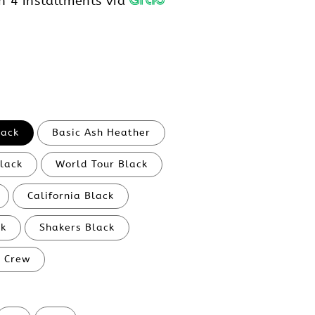
h 4 installments via
lack
Basic Ash Heather
Black
World Tour Black
California Black
ck
Shakers Black
l Crew