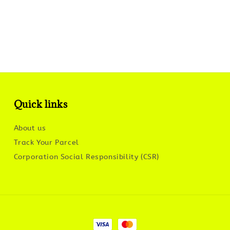
Quick links
About us
Track Your Parcel
Corporation Social Responsibility (CSR)