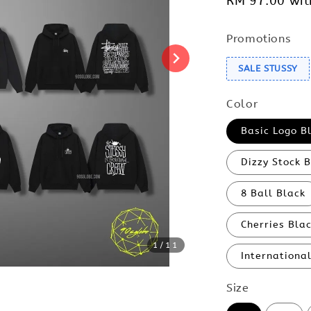
RM 97.00
wit
Promotions
SALE STUSSY
Color
Basic Logo B
Dizzy Stock 
8 Ball Black
Cherries Bla
1
/11
Internationa
Size