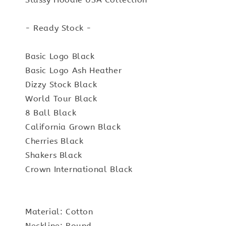
- Ready Stock -
Basic Logo Black
Basic Logo Ash Heather
Dizzy Stock Black
World Tour Black
8 Ball Black
California Grown Black
Cherries Black
Shakers Black
Crown International Black
Material: Cotton
Neckline: Round