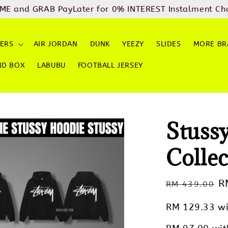
ME and GRAB PayLater for 0% INTEREST Instalment Ch
ERS
AIR JORDAN
DUNK
YEEZY
SLIDES
MORE BR
ND BOX
LABUBU
FOOTBALL JERSEY
Stuss
Collec
Regular
S
R
RM 439.00
price
p
RM 129.33
wi