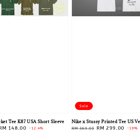
Sale
cket Tee K87 USA Short Sleeve
Nike x Stussy Printed Tee US V
Sale
RM 148.00
Regular
Sale
RM 299.00
-12.4%
RM 369.00
-19%
price
price
price