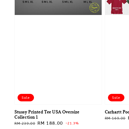
Sale
Sale
Stussy Printed Tee USA Oversize
Carhartt Po
Collection 1
Regular
RM 169.00
Regular
Sale
RM 188.00
RM 239.00
-21.3%
price