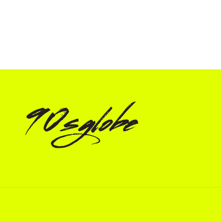
price
price