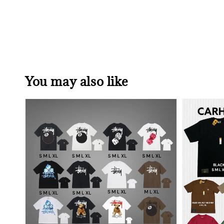
You may also like