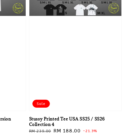
Sale
ersion
Stussy Printed Tee USA SS25 / SS26
Collection 4
Regular
Sale
RM 188.00
RM 239.00
-21.3%