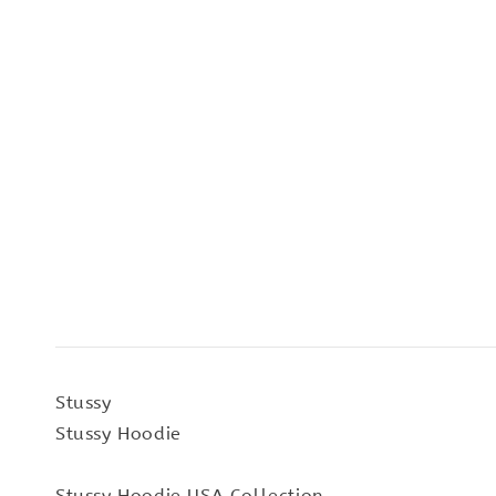
Stussy
Stussy Hoodie
Stussy Hoodie USA Collection