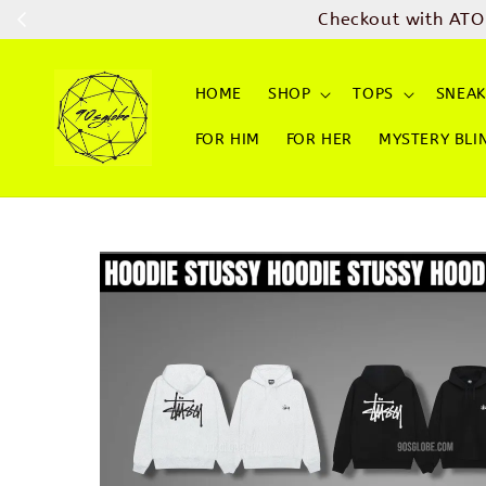
Checkout with ATO
HOME
SHOP
TOPS
SNEAK
FOR HIM
FOR HER
MYSTERY BLI