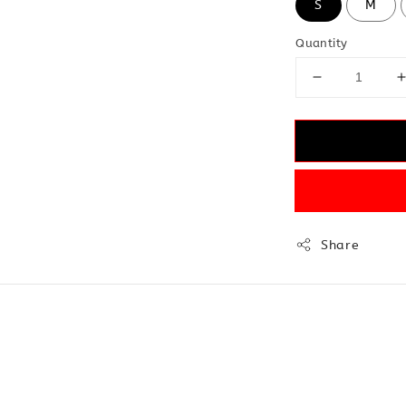
S
M
Quantity
Share