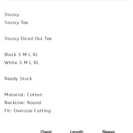
Stussy
Stussy Tee
Stussy Diced Out Tee
Black S M L XL
White S M L XL
Ready Stock
Material: Cotton
Neckline: Round
Fit: Oversize Cutting