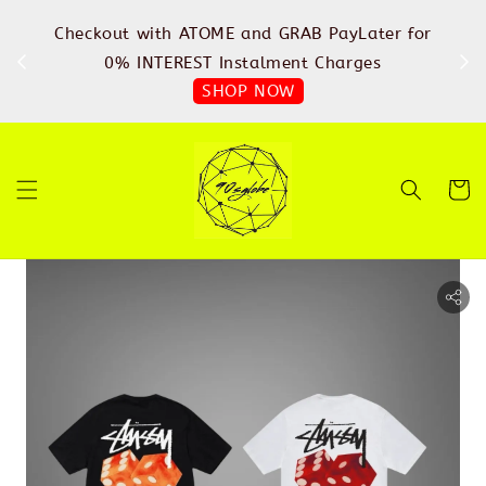
%
Checkout with ATOME and GRAB PayLater for
IN
FREE
0% INTEREST Instalment Charges
SHOP NOW