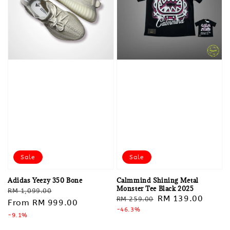
Sale
Sale
Adidas Yeezy 350 Bone
Calmmind Shining Metal
Monster Tee Black 2025
Regular
Sale
RM 1,099.00
Regular
Sale
RM 139.00
RM 259.00
price
From
RM 999.00
price
price
-46.3%
price
-9.1%