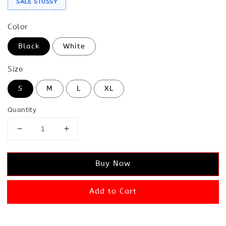
SALE STUSSY
Color
Black
White
Size
S
M
L
XL
Quantity
Buy Now
Add to Cart