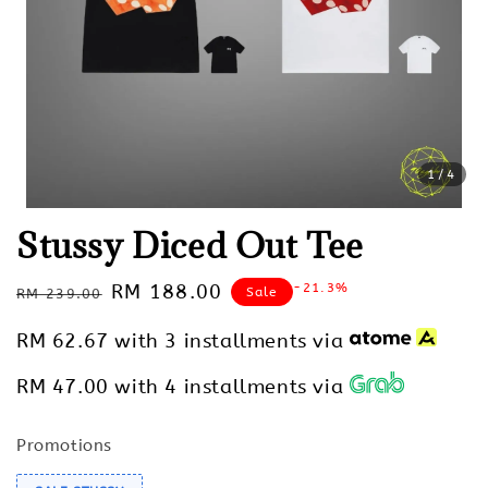
1
/4
Stussy Diced Out Tee
Regular
Sale
RM 188.00
-21.3%
Sale
RM 239.00
price
price
RM 62.67
with 3 installments via
RM 47.00
with 4 installments via
Promotions