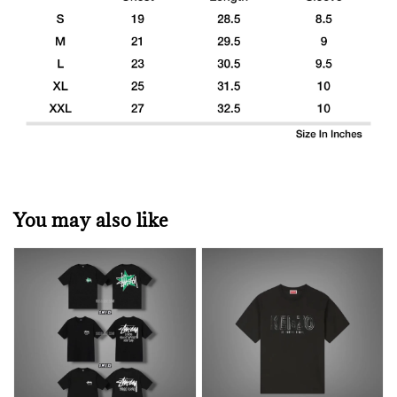
You may also like