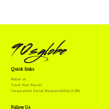
Quick links
About us
Track Your Parcel
Corporation Social Responsibility (CSR)
Follow Us