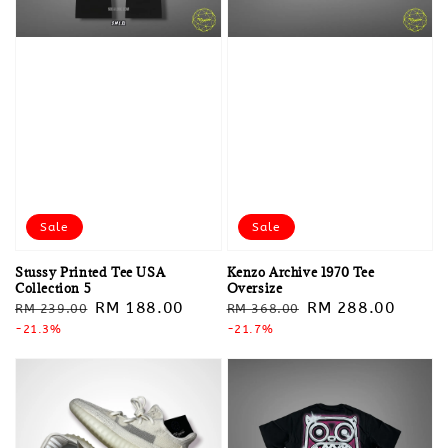
Sale
Sale
Stussy Printed Tee USA
Kenzo Archive 1970 Tee
Collection 5
Oversize
Regular
Sale
RM 188.00
Regular
Sale
RM 288.00
RM 239.00
RM 368.00
price
-21.3%
price
price
-21.7%
price