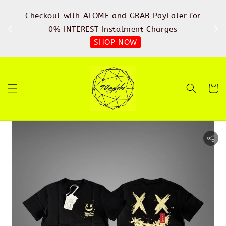
%
Checkout with ATOME and GRAB PayLater for
IN
FREE
0% INTEREST Instalment Charges
SHOP NOW