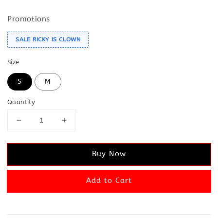
Promotions
SALE RICKY IS CLOWN
Size
S
M
Quantity
Buy Now
Add to Cart