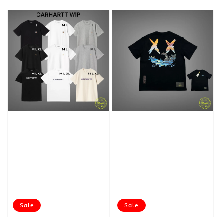
Sale
Sale