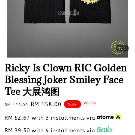
1
/5
Ricky Is Clown RIC Golden
Blessing Joker Smiley Face
Tee 大展鸿图
Regular
Sale
RM 158.00
-20.6%
Sale
RM 199.00
price
price
RM 52.67
with 3 installments via
RM 39.50
with 4 installments via