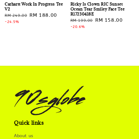
Carhartt Work In Progress Tee
Ricky Is Clown RIC Sunset
V2
Ocean Tear Smiley Face Tee
R17230418E
Regular
Sale
RM 188.00
RM 249.00
Regular
Sale
RM 158.00
RM 199.00
price
-24.5%
price
price
-20.6%
price
Quick links
About us