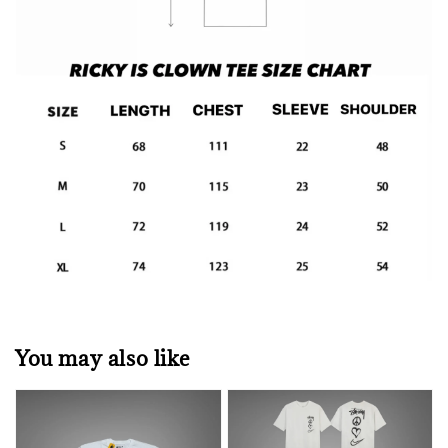
You may also like