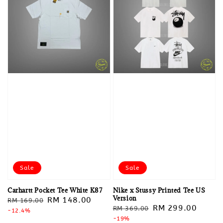
Sale
Sale
Carhartt Pocket Tee White K87
Nike x Stussy Printed Tee US
Version
Regular
Sale
RM 148.00
RM 169.00
Regular
Sale
RM 299.00
RM 369.00
price
-12.4%
price
price
-19%
price