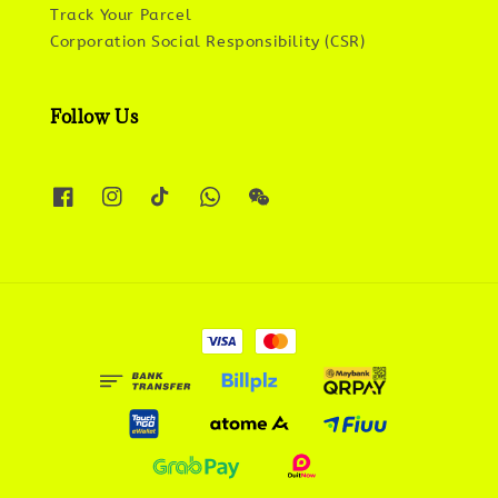
Track Your Parcel
Corporation Social Responsibility (CSR)
Follow Us