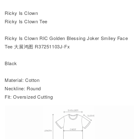
Ricky Is Clown
Ricky Is Clown Tee
Ricky Is Clown RIC Golden Blessing Joker Smiley Face
Tee 大展鸿图 R37251103J-Fx
Black
Material: Cotton
Neckline: Round
Fit: Oversized Cutting