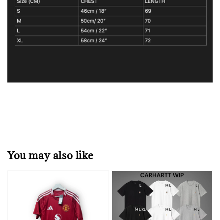
You may also like