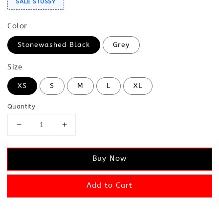
SALE STUSSY
Color
Stonewashed Black
Grey
Size
XS
S
M
L
XL
Quantity
Buy Now
Add to Cart