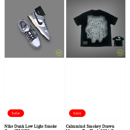
Sale
Sale
Nike Dunk Low Light Smoke
Calmmind Smokey Drawn