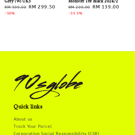
Grey (W) UK5
Monster Tee Black 2024/2
Regular
Sale
RM 299.50
Regular
Sale
RM 139.00
RM 599.00
RM 209.00
price
-50%
price
price
-33.5%
price
Quick links
About us
Track Your Parcel
Corporation Social Responsibility (CSR)