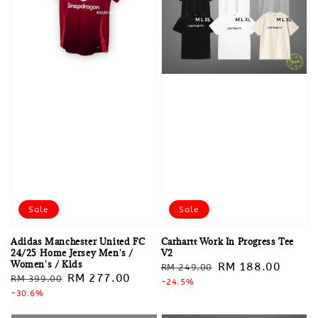
Sale
Sale
Adidas Manchester United FC
Carhartt Work In Progress Tee
24/25 Home Jersey Men's /
V2
Women's / Kids
Regular
Sale
RM 188.00
RM 249.00
Regular
Sale
RM 277.00
RM 399.00
price
-24.5%
price
price
-30.6%
price