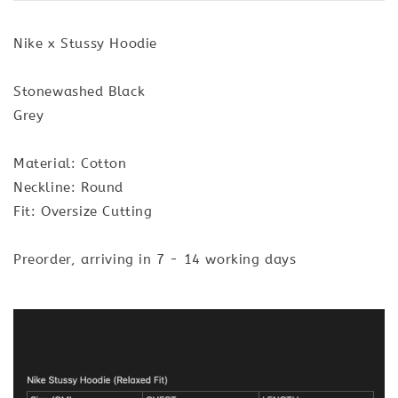
Nike x Stussy Hoodie
Stonewashed Black
Grey
Material: Cotton
Neckline: Round
Fit: Oversize Cutting
Preorder, arriving in 7 - 14 working days