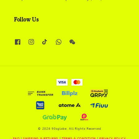
Follow Us
© 2026 90sglobe. All Rights Reserved
FAQ
|
SHIPPING & RETURNS
|
TERMS & CONDITION
|
PRIVACY POLICY