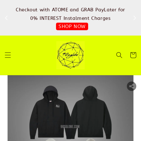
%
Checkout with ATOME and GRAB PayLater for
IN
FREE
0% INTEREST Instalment Charges
SHOP NOW