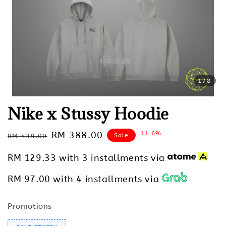
1
/8
Nike x Stussy Hoodie
Regular
Sale
RM 388.00
-11.6%
Sale
RM 439.00
price
price
RM 129.33
with 3 installments via
RM 97.00
with 4 installments via
Promotions