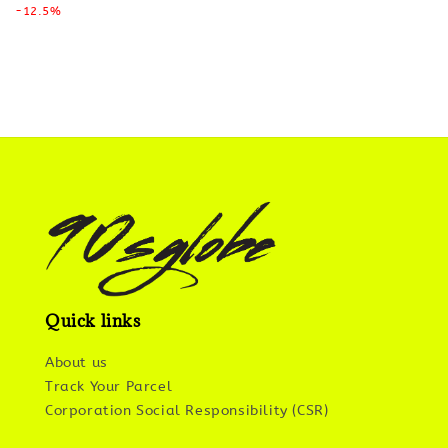
price
-12.5%
price
Quick links
About us
Track Your Parcel
Corporation Social Responsibility (CSR)