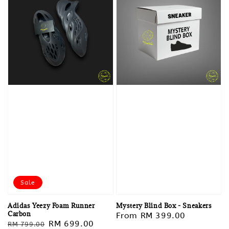
Sale
Adidas Yeezy Foam Runner
Mystery Blind Box - Sneakers
Carbon
Regular
From
RM 399.00
Regular
Sale
RM 699.00
RM 799.00
price