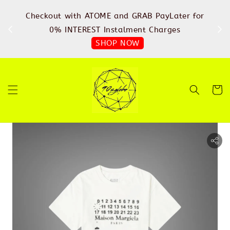
%
Checkout with ATOME and GRAB PayLater for
IN
FREE
0% INTEREST Instalment Charges
SHOP NOW