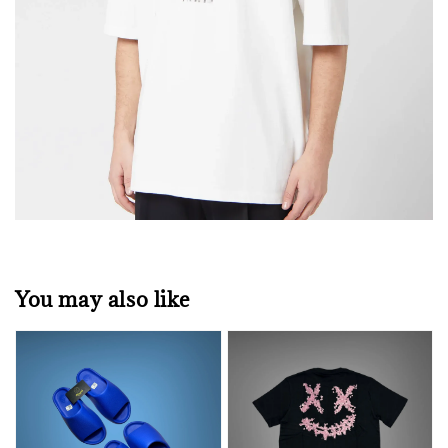
You may also like