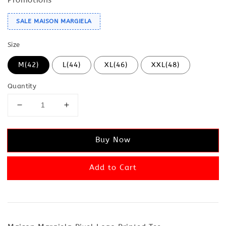
SALE MAISON MARGIELA
Size
M(42)
L(44)
XL(46)
XXL(48)
Quantity
Buy Now
Add to Cart