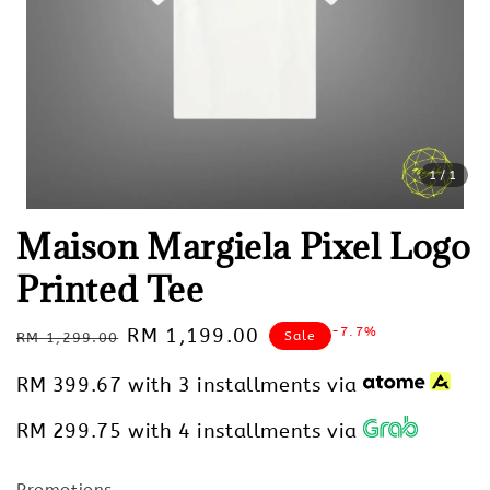
1
/1
Maison Margiela Pixel Logo
Printed Tee
Regular
Sale
RM 1,199.00
-7.7%
Sale
RM 1,299.00
price
price
RM 399.67
with 3 installments via
RM 299.75
with 4 installments via
Promotions