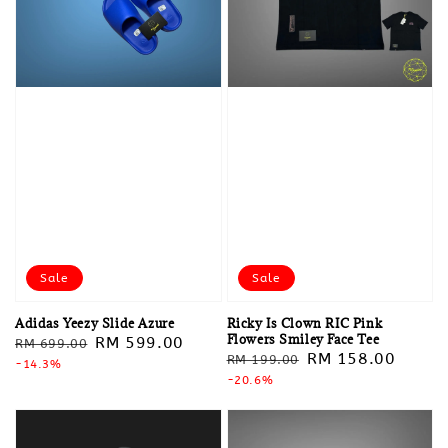
Sale
Sale
Adidas Yeezy Slide Azure
Ricky Is Clown RIC Pink
Flowers Smiley Face Tee
Regular
Sale
RM 599.00
RM 699.00
Regular
Sale
RM 158.00
RM 199.00
price
-14.3%
price
price
-20.6%
price