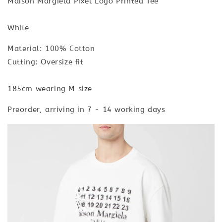
Maison Margiela Pixel Logo Printed Tee
White
Material: 100% Cotton
Cutting: Oversize fit
185cm wearing M size
Preorder, arriving in 7 - 14 working days