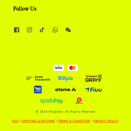
Follow Us
© 2026 90sglobe. All Rights Reserved
FAQ
|
SHIPPING & RETURNS
|
TERMS & CONDITION
|
PRIVACY POLICY