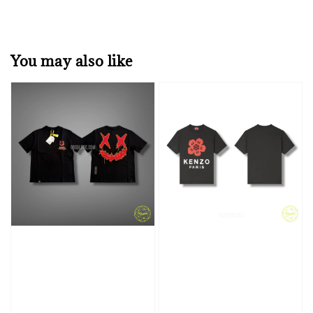
You may also like