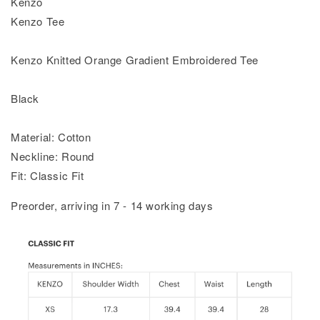
Kenzo
Kenzo Tee
Kenzo Knitted Orange Gradient Embroidered Tee
Black
Material: Cotton
Neckline: Round
Fit: Classic Fit
Preorder, arriving in 7 - 14 working days