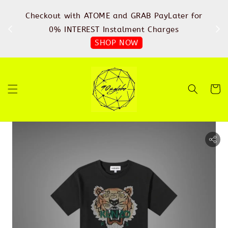
%
Checkout with ATOME and GRAB PayLater for
IN
FREE
0% INTEREST Instalment Charges
SHOP NOW