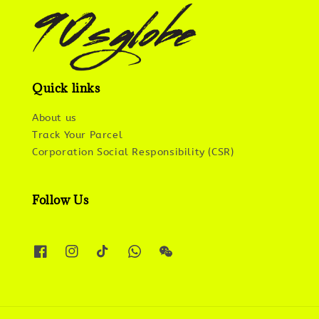
Quick links
About us
Track Your Parcel
Corporation Social Responsibility (CSR)
Follow Us