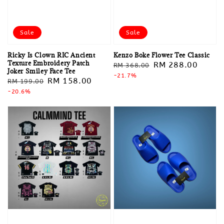
Sale
Sale
Ricky Is Clown RIC Ancient
Kenzo Boke Flower Tee Classic
Texture Embroidery Patch
Regular
Sale
RM 288.00
RM 368.00
Joker Smiley Face Tee
price
-21.7%
price
Regular
Sale
RM 158.00
RM 199.00
price
-20.6%
price