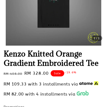
1
/1
Kenzo Knitted Orange
Gradient Embroidered Tee
Regular
Sale
RM 328.00
-19.6%
Sale
RM 408.00
price
price
RM 109.33
with 3 installments via
RM 82.00
with 4 installments via
Promotions