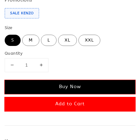
SALE KENZO
Size
S
M
L
XL
XXL
Quantity
Buy Now
Add to Cart