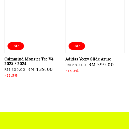
Sale
Sale
Calmmind Monster Tee V4
Adidas Yeezy Slide Azure
2025 / 2024
Regular
Sale
RM 599.00
RM 699.00
Regular
Sale
RM 139.00
RM 209.00
price
-14.3%
price
price
-33.5%
price