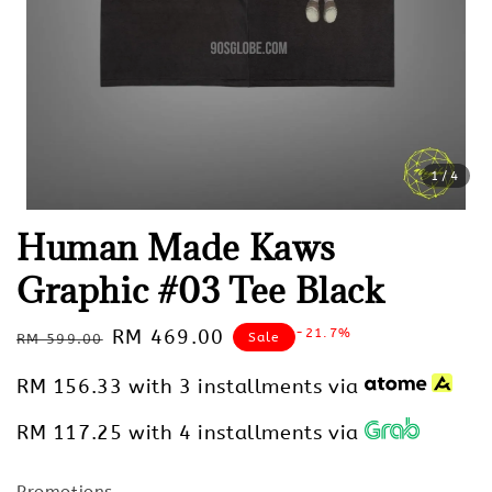
1
/4
Human Made Kaws
Graphic #03 Tee Black
Regular
Sale
RM 469.00
-21.7%
Sale
RM 599.00
price
price
RM 156.33
with 3 installments via
RM 117.25
with 4 installments via
Promotions