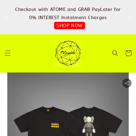
%
Checkout with ATOME and GRAB PayLater for
IN
FREE
0% INTEREST Instalment Charges
SHOP NOW