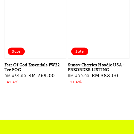
Sale
Sale
Fear Of God Essentials FW22
Stussy Cherries Hoodie USA -
Tee FOG
PREORDER LISTING
Regular
Sale
RM 269.00
Regular
Sale
RM 388.00
RM 459.00
RM 439.00
price
-41.4%
price
price
-11.6%
price