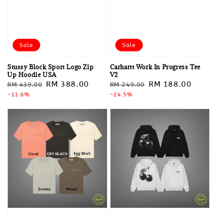
Sale
Sale
Stussy Block Sport Logo Zip
Carhartt Work In Progress Tee
Up Hoodie USA
V2
Regular
Sale
RM 388.00
Regular
Sale
RM 188.00
RM 439.00
RM 249.00
price
-11.6%
price
price
-24.5%
price