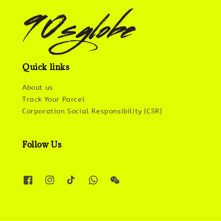
Quick links
About us
Track Your Parcel
Corporation Social Responsibility (CSR)
Follow Us