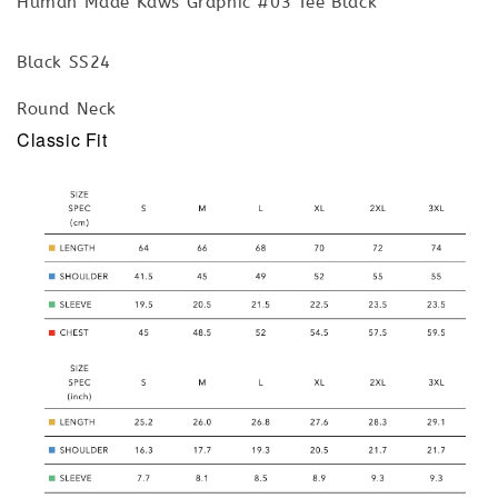
Human Made Kaws Graphic #03 Tee Black
Black SS24
Round Neck
Classic Fit