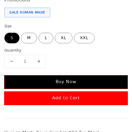
SALE HUMAN MADE
Size
S
M
L
XL
XXL
Quantity
Buy Now
Add to Cart