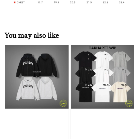
You may also like