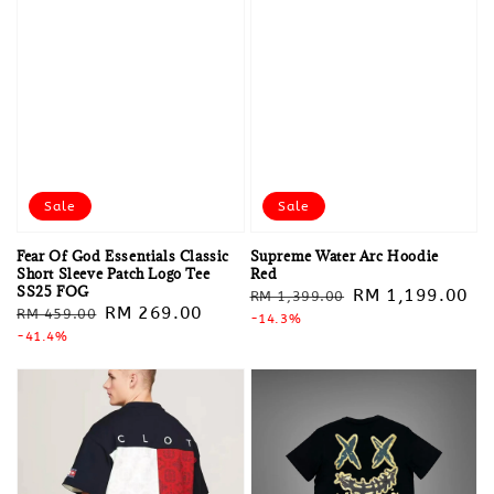
Sale
Sale
Fear Of God Essentials Classic
Supreme Water Arc Hoodie
Short Sleeve Patch Logo Tee
Red
SS25 FOG
Regular
Sale
RM 1,199.00
RM 1,399.00
Regular
Sale
RM 269.00
RM 459.00
price
-14.3%
price
price
-41.4%
price