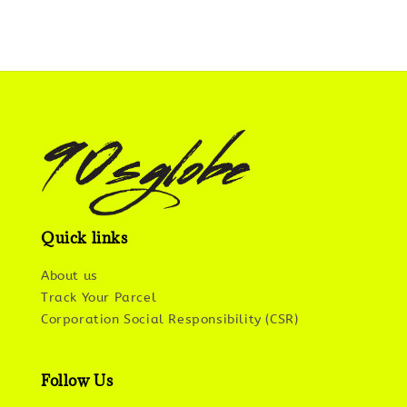
Quick links
About us
Track Your Parcel
Corporation Social Responsibility (CSR)
Follow Us