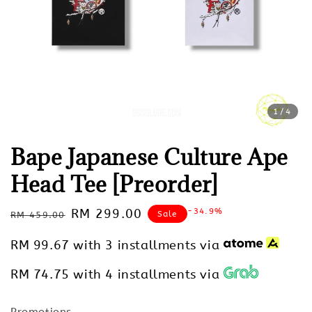
1
/4
Bape Japanese Culture Ape
Head Tee [Preorder]
Regular
Sale
RM 299.00
-34.9%
Sale
RM 459.00
price
price
RM 99.67
with 3 installments via
RM 74.75
with 4 installments via
Promotions