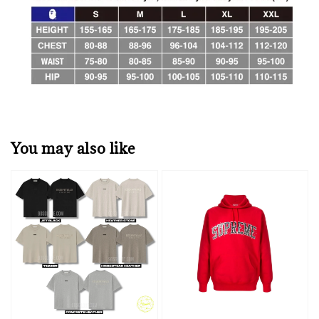
You may also like