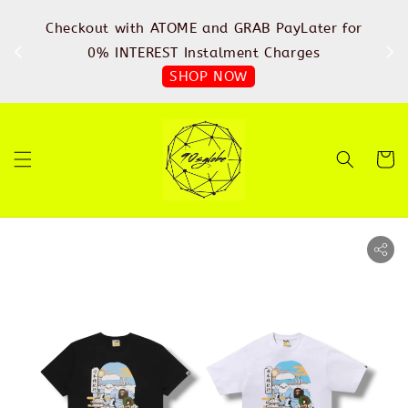
%
Checkout with ATOME and GRAB PayLater for
IN
FREE
0% INTEREST Instalment Charges
SHOP NOW