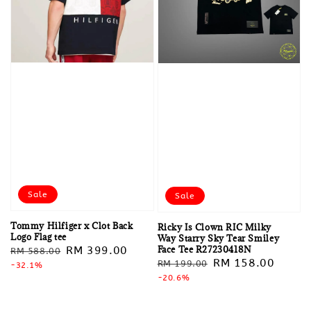
Sale
Sale
Tommy Hilfiger x Clot Back
Ricky Is Clown RIC Milky
Logo Flag tee
Way Starry Sky Tear Smiley
Face Tee R27230418N
Regular
Sale
RM 399.00
RM 588.00
Regular
Sale
RM 158.00
RM 199.00
price
-32.1%
price
price
-20.6%
price