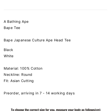
A Bathing Ape
Bape Tee
Bape Japanese Culture Ape Head Tee
Black
White
Material: 100% Cotton
Neckline: Round
Fit: Asian Cutting
Preorder, arriving in 7 - 14 working days