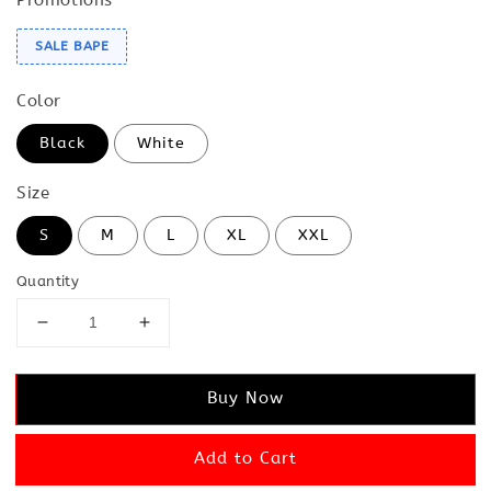
SALE BAPE
Color
Black
White
Size
S
M
L
XL
XXL
Quantity
Buy Now
Add to Cart