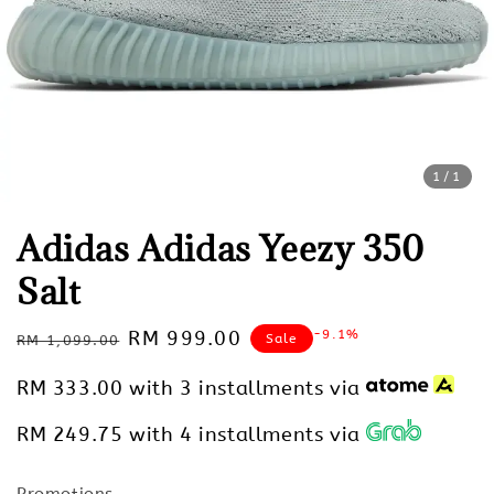
1
/1
Adidas Adidas Yeezy 350
Salt
Regular
Sale
RM 999.00
-9.1%
Sale
RM 1,099.00
price
price
RM 333.00
with 3 installments via
RM 249.75
with 4 installments via
Promotions