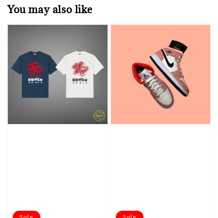
You may also like
Sale
Sale