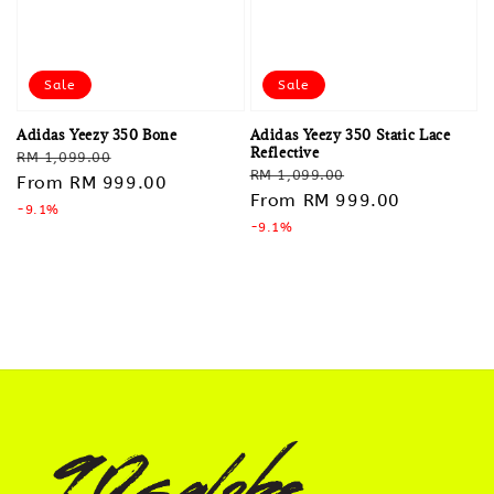
Sale
Sale
Adidas Yeezy 350 Bone
Adidas Yeezy 350 Static Lace
Reflective
Regular
Sale
RM 1,099.00
Regular
Sale
RM 1,099.00
price
From
RM 999.00
price
price
From
RM 999.00
price
-9.1%
-9.1%