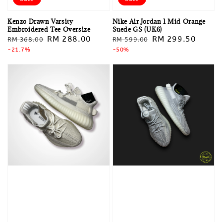
Kenzo Drawn Varsity
Nike Air Jordan 1 Mid Orange
Embroidered Tee Oversize
Suede GS (UK6)
Regular
Sale
RM 288.00
Regular
Sale
RM 299.50
RM 368.00
RM 599.00
price
-21.7%
price
price
-50%
price