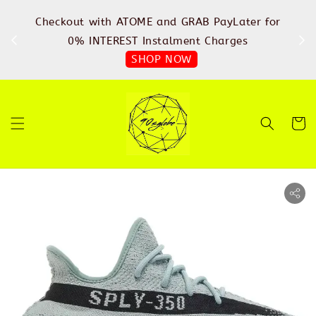
%
Checkout with ATOME and GRAB PayLater for
IN
FREE
0% INTEREST Instalment Charges
SHOP NOW