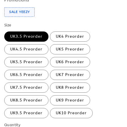
SALE YEEZY
Size
UK3.5 Preorder
UK4 Preorder
UK4.5 Preorder
UK5 Preorder
UK5.5 Preorder
UK6 Preorder
UK6.5 Preorder
UK7 Preorder
UK7.5 Preorder
UK8 Preorder
UK8.5 Preorder
UK9 Preorder
UK9.5 Preorder
UK10 Preorder
Quantity