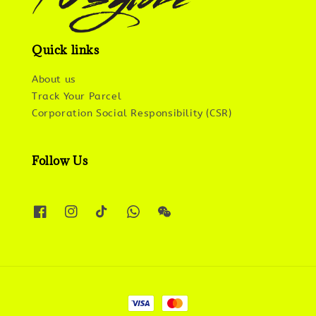
Quick links
About us
Track Your Parcel
Corporation Social Responsibility (CSR)
Follow Us