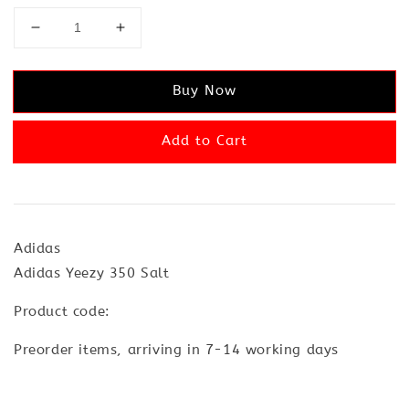
Buy Now
Add to Cart
Adidas
Adidas Yeezy 350 Salt
Product code:
Preorder items, arriving in 7-14 working days