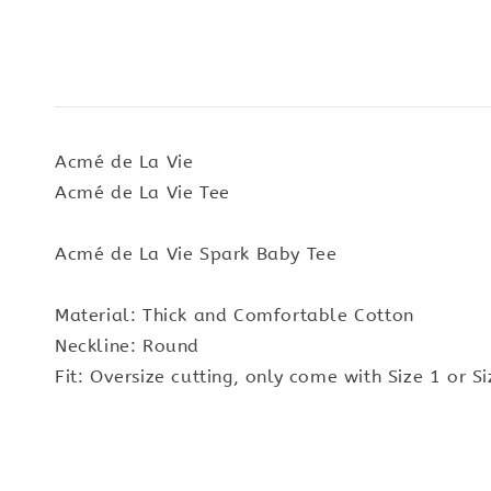
Acmé de La Vie
Acmé de La Vie Tee
Acmé de La Vie Spark Baby Tee
Material: Thick and Comfortable Cotton
Neckline: Round
Fit: Oversize cutting, only come with Size 1 or Si