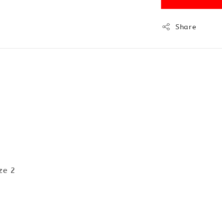
Share
ze 2