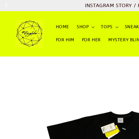
INSTAGRAM STORY / HIGHLIGHT 
HOME
SHOP
TOPS
SNEAK
FOR HIM
FOR HER
MYSTERY BLI