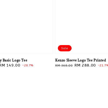
Sale
 Basic Logo Tee
Kenzo Sleeve Logo Tee Printed
Sale
RM 149.00
Regular
Sale
RM 288.00
-28.7%
RM 368.00
-21.7
price
price
price