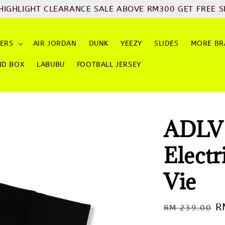
CLEARANCE SALE ABOVE RM300 GET FREE SHIPPING
Sh
ERS
AIR JORDAN
DUNK
YEEZY
SLIDES
MORE BR
ND BOX
LABUBU
FOOTBALL JERSEY
ADLV 
Elect
Vie
Regular
S
R
RM 239.00
price
p