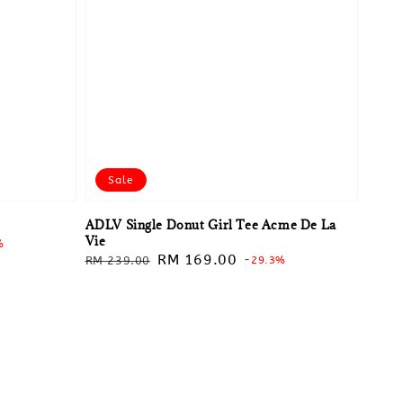
Sale
ADLV Single Donut Girl Tee Acme De La
Vie
%
Regular
Sale
RM 169.00
RM 239.00
-29.3%
price
price