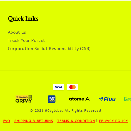
Quick links
About us
Track Your Parcel
Corporation Social Responsibility (CSR)
© 2026 90sglobe. All Rights Reserved
FAQ
|
SHIPPING & RETURNS
|
TERMS & CONDITION
|
PRIVACY POLICY