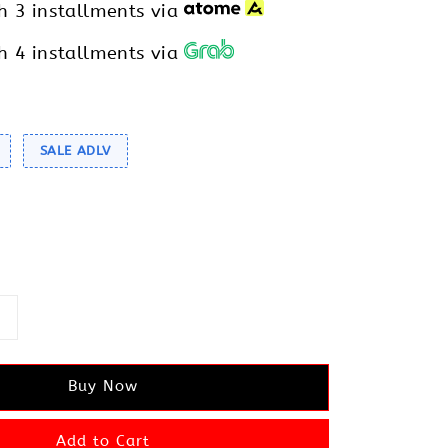
h 3 installments via
h 4 installments via
SALE ADLV
Buy Now
Add to Cart