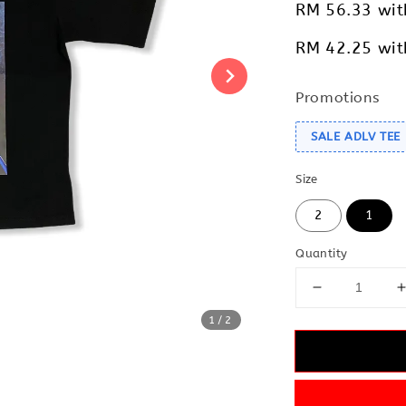
RM 56.33
wit
RM 42.25
wit
Promotions
SALE ADLV TEE
Size
2
1
Quantity
1
/2