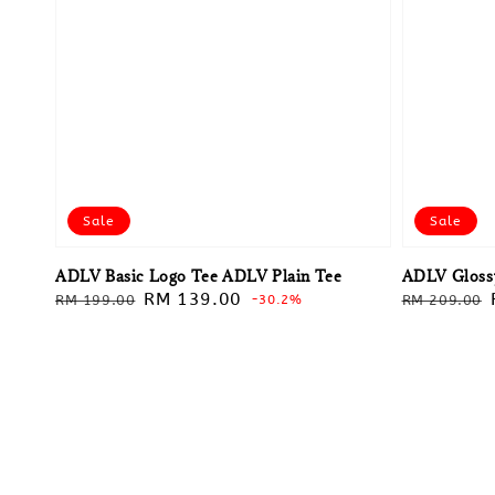
Sale
Sale
ADLV Basic Logo Tee ADLV Plain Tee
ADLV Glossy
Regular
Sale
RM 139.00
Regular
RM 199.00
-30.2%
RM 209.00
price
price
price