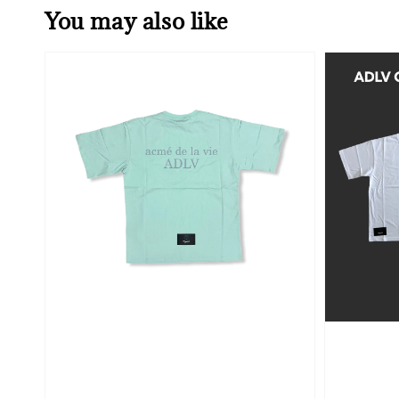
You may also like