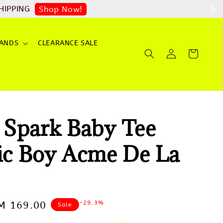
op Now!
ANDS
CLEARANCE SALE
Spark Baby Tee
ric Boy Acme De La
-29.3%
ale
M 169.00
Sale
rice