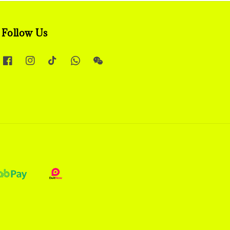
Follow Us